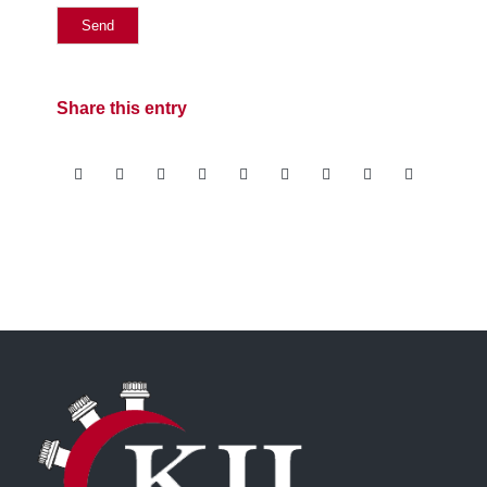
Share this entry