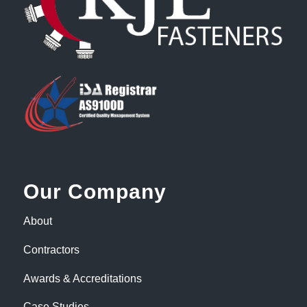
Our Company
About
Contractors
Awards & Accreditations
Case Studies