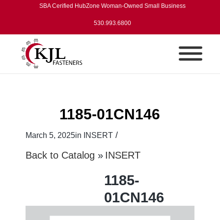
SBA Cerified HubZone Woman-Owned Small Business
530.993.6800
1185-01CN146
/
March 5, 2025
in
INSERT
Back to Catalog
INSERT
1185-
01CN146