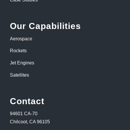
Our Capabilities
Aerospace
Rockets
Jet Engines
Satellites
Contact
94601 CA-70
Chilcoot, CA 96105