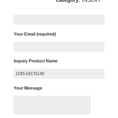
Your Email (required)
Inquiry Product Name
Your Message