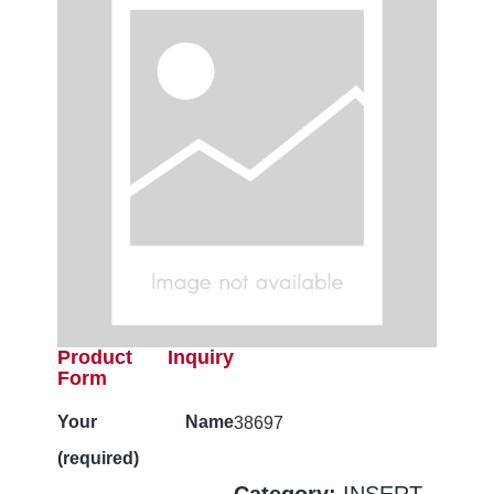
Product Inquiry
Form
Your Name
38697
(required)
Category:
INSERT