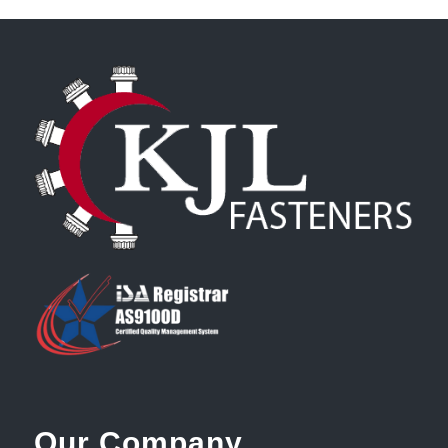
Our Company