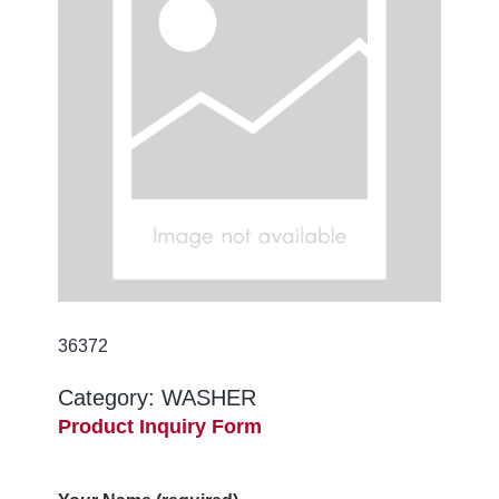
36372
Category:
WASHER
Product Inquiry Form