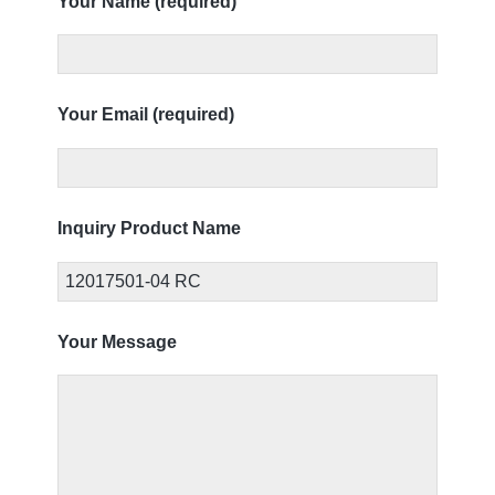
Your Name (required)
Your Email (required)
Inquiry Product Name
Your Message