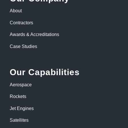
About
Contractors
Awards & Accreditations
Case Studies
Our Capabilities
Aerospace
Rockets
Jet Engines
Satellites