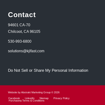
Contact
94601 CA-70
Chilcoot, CA 96105
530-993-6800
solutions@kjlfast.com
Do Not Sell or Share My Personal Information
Website by Abstrakt Marketing Group ©
2026
Facebook
LinkedIn
Sitemap
Privacy Policy
Purchasing Terms & Conditions