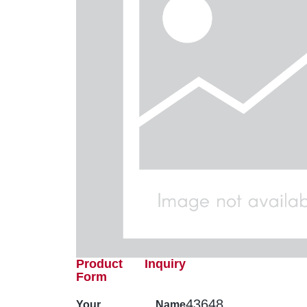
Product Inquiry
Form
43648
Your Name