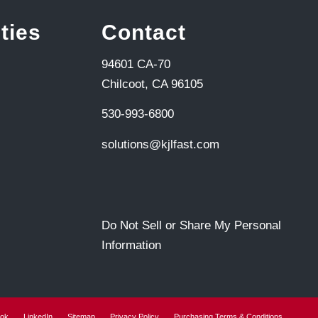
ties
Contact
94601 CA-70
Chilcoot, CA 96105
530-993-6800
solutions@kjlfast.com
Do Not Sell or Share My Personal
Information
ok
LinkedIn
Sitemap
Privacy Policy
Purchasing Terms & Conditions