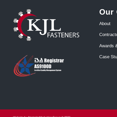
Our
About
Contract
Awards &
Case Stu