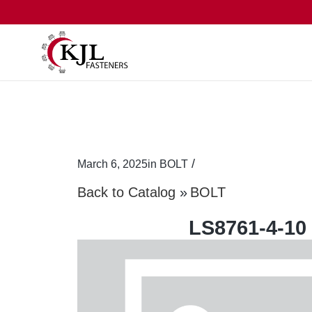
/
March 6, 2025
in
BOLT
Back to Catalog
BOLT
LS8761-4-10