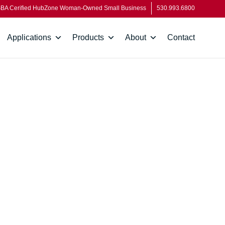
BA Cerified HubZone Woman-Owned Small Business
530.993.6800
Applications
Products
About
Contact