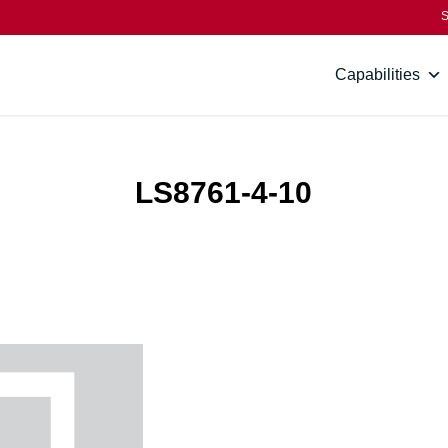
S
Capabilities
LS8761-4-10