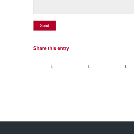
Share this entry