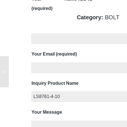
(required)
Category:
BOLT
Your Email (required)
LS8695-121
Inquiry Product Name
Your Message