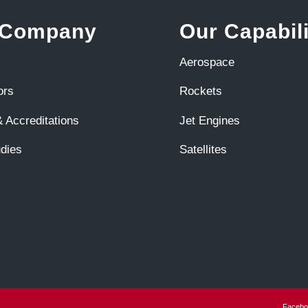
 Company
Our Capabili
Aerospace
ors
Rockets
 Accreditations
Jet Engines
dies
Satellites
Facebo