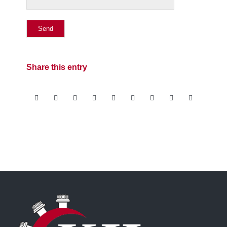
Share this entry