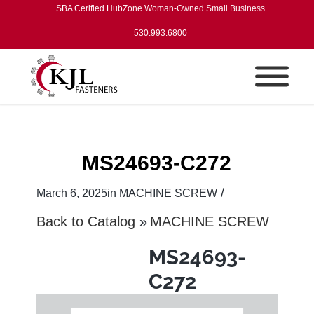
SBA Cerified HubZone Woman-Owned Small Business
530.993.6800
MS24693-C272
/
March 6, 2025
in
MACHINE SCREW
Back to Catalog
MACHINE SCREW
MS24693-
C272