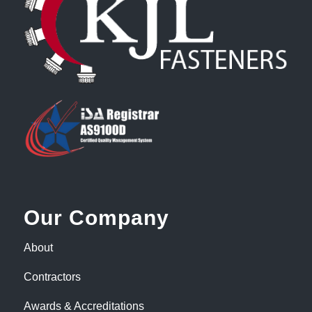
Our Company
About
Contractors
Awards & Accreditations