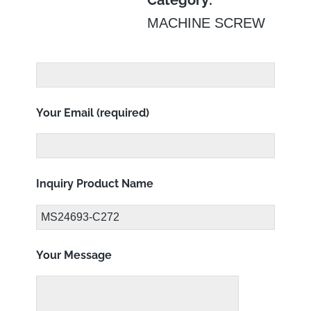
Category:
MACHINE SCREW
Your Email (required)
Inquiry Product Name
Your Message