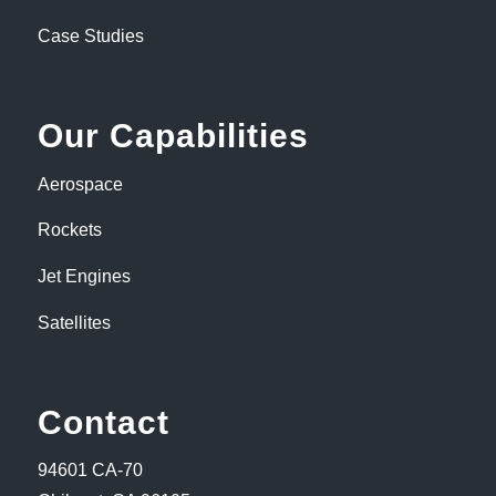
Case Studies
Our Capabilities
Aerospace
Rockets
Jet Engines
Satellites
Contact
94601 CA-70