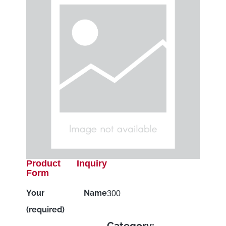
Product Inquiry
Form
Your Name
300
(required)