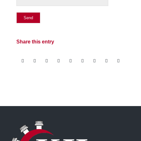
Share this entry