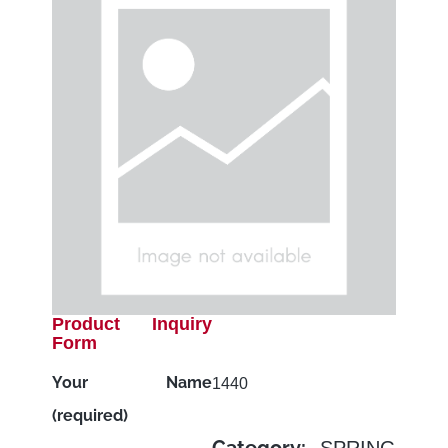
Product Inquiry
Form
Your Name
1440
(required)
SPRING