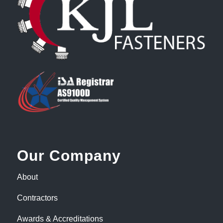
Our Company
About
Contractors
Awards & Accreditations