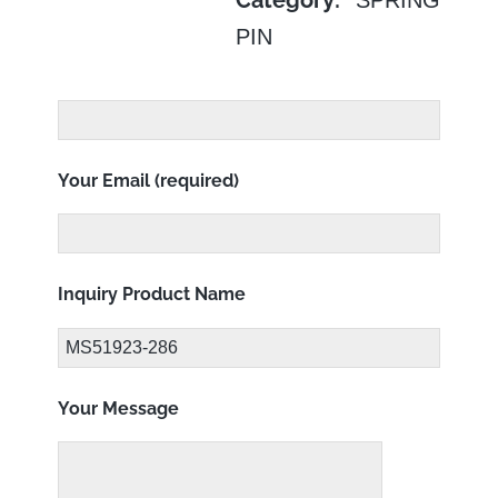
Category:
PIN
Your Email (required)
Inquiry Product Name
Your Message