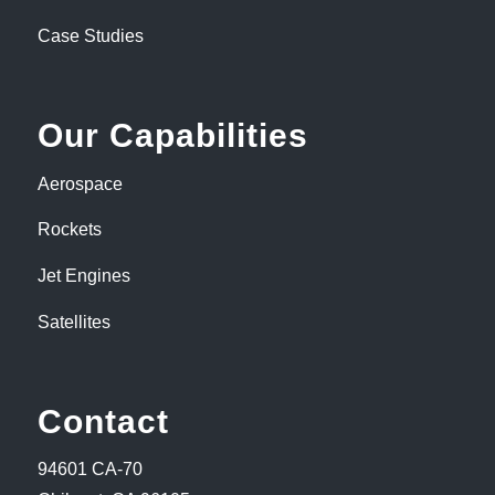
Case Studies
Our Capabilities
Aerospace
Rockets
Jet Engines
Satellites
Contact
94601 CA-70