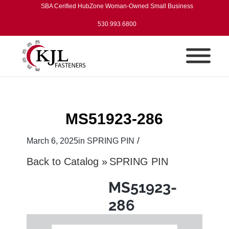
SBA Cerified HubZone Woman-Owned Small Business
530.993.6800
MS51923-286
/
March 6, 2025
in
SPRING PIN
Back to Catalog
SPRING PIN
MS51923-
286