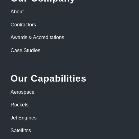
About
Contractors
Awards & Accreditations
Case Studies
Our Capabilities
Aerospace
Rockets
Jet Engines
Satellites