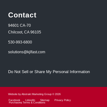
Contact
94601 CA-70
Chilcoot, CA 96105
530-993-6800
solutions@kjlfast.com
Do Not Sell or Share My Personal Information
Website by Abstrakt Marketing Group ©
2026
Facebook
LinkedIn
Sitemap
Privacy Policy
Purchasing Terms & Conditions