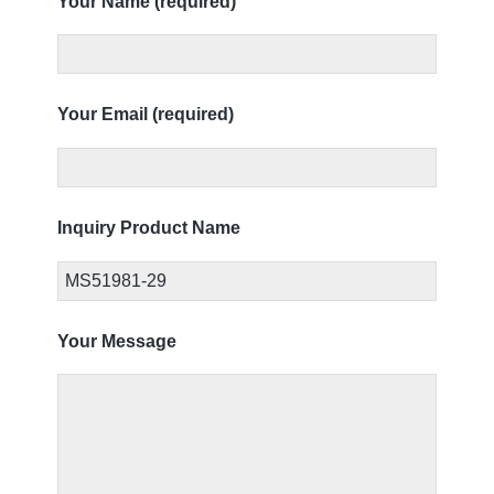
Your Name (required)
Your Email (required)
Inquiry Product Name
Your Message