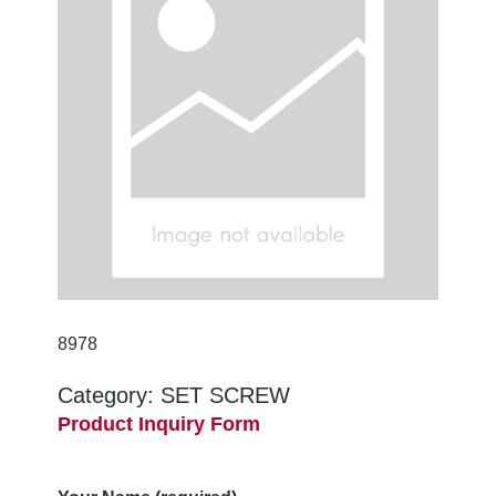
8978
Category:
SET SCREW
Product Inquiry Form