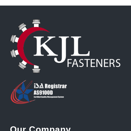
Our Company