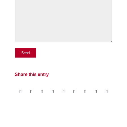
Share this entry