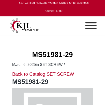
SBA Cerified HubZone Woman-Owned Small Business
530.993.6800
MS51981-29
/
March 6, 2025
in
SET SCREW
Back to Catalog
SET SCREW
MS51981-29