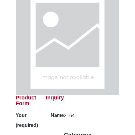
Product Inquiry
Form
Your Name
2164
(required)
Category: