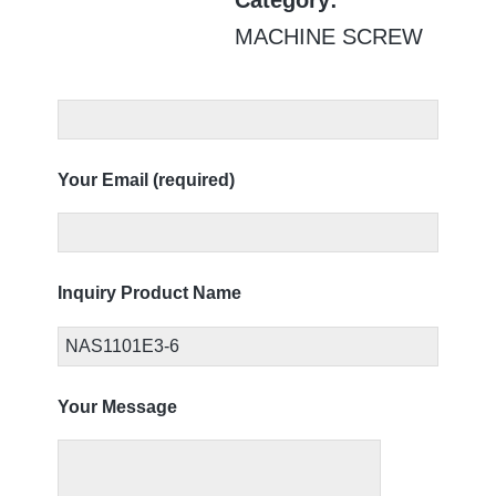
MACHINE SCREW
Your Email (required)
Inquiry Product Name
Your Message