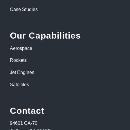
Case Studies
Our Capabilities
Aerospace
Rockets
Jet Engines
Satellites
Contact
94601 CA-70