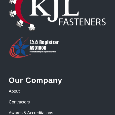
Our Company
About
Contractors
Awards & Accreditations