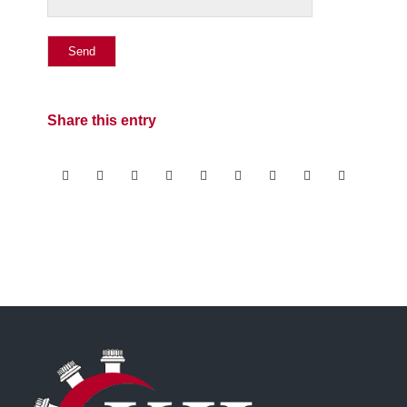
Share this entry