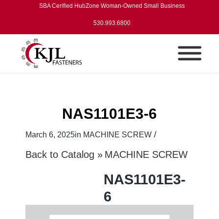
SBA Cerified HubZone Woman-Owned Small Business
530.993.6800
NAS1101E3-6
/
March 6, 2025
in
MACHINE SCREW
Back to Catalog
MACHINE SCREW
NAS1101E3-
6