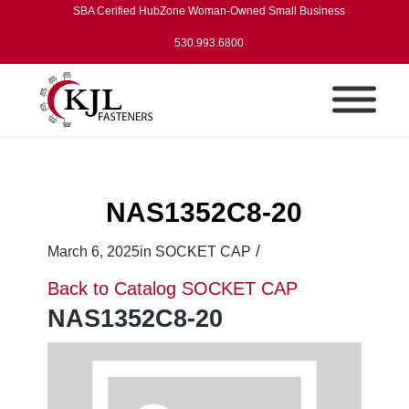
SBA Cerified HubZone Woman-Owned Small Business
530.993.6800
NAS1352C8-20
/
March 6, 2025
in
SOCKET CAP
Back to Catalog
SOCKET CAP
NAS1352C8-20