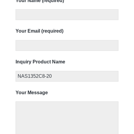
Your Name (required)
Your Email (required)
Inquiry Product Name
Your Message