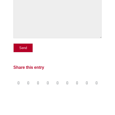
Share this entry