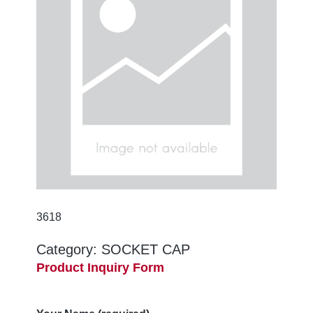
3618
Category:
SOCKET CAP
Product Inquiry Form