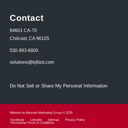
Contact
94601 CA-70
Chilcoot, CA 96105
530-993-6800
solutions@kjlfast.com
Do Not Sell or Share My Personal Information
Website by Abstrakt Marketing Group ©
2026
Facebook
LinkedIn
Sitemap
Privacy Policy
Purchasing Terms & Conditions