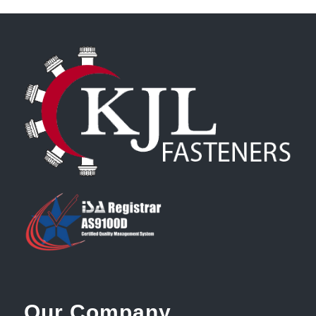
Our Company