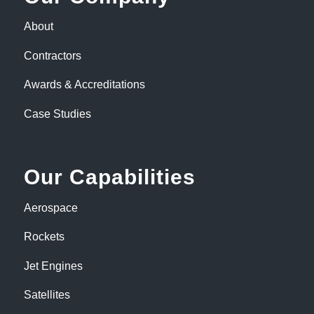
About
Contractors
Awards & Accreditations
Case Studies
Our Capabilities
Aerospace
Rockets
Jet Engines
Satellites