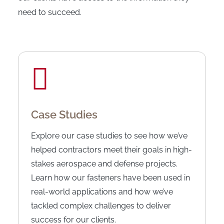
need to succeed.
Case Studies
Explore our case studies to see how we’ve
helped contractors meet their goals in high-
stakes aerospace and defense projects.
Learn how our fasteners have been used in
real-world applications and how we’ve
tackled complex challenges to deliver
success for our clients.