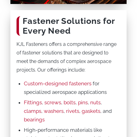
Fastener Solutions for
Every Need
KJL Fasteners offers a comprehensive range
of fastener solutions that are designed to
meet the demands of complex aerospace
projects. Our offerings include:
Custom-designed fasteners
for
specialized aerospace applications
Fittings
,
screws
,
bolts
,
pins
,
nuts
,
clamps
,
washers
,
rivets
,
gaskets
, and
bearings
High-performance materials like