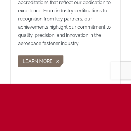
accreditations that reflect our dedication to
excellence. From industry certifications to
recognition from key partners, our
achievements highlight our commitment to
quality, precision, and innovation in the
aerospace fastener industry.
LEARN MORE