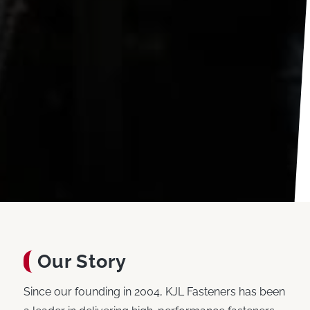
Our Story
Since our founding in 2004, KJL Fasteners has been