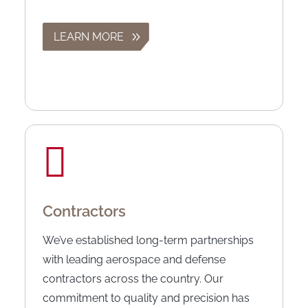
LEARN MORE
Contractors
We’ve established long-term partnerships
with leading aerospace and defense
contractors across the country. Our
commitment to quality and precision has