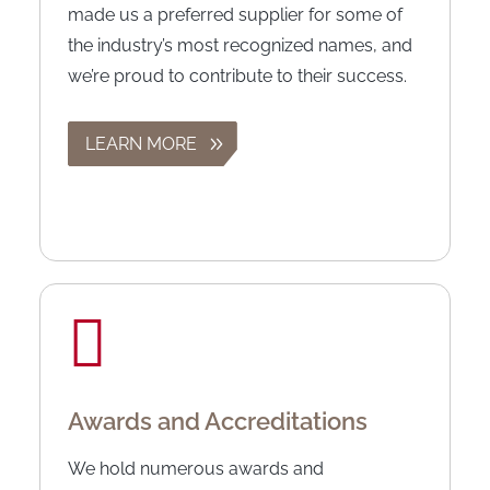
made us a preferred supplier for some of
the industry’s most recognized names, and
we’re proud to contribute to their success.
LEARN MORE
Awards and Accreditations
We hold numerous awards and