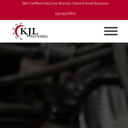
SBA Cerified HubZone Woman-Owned Small Business
530.993.6800