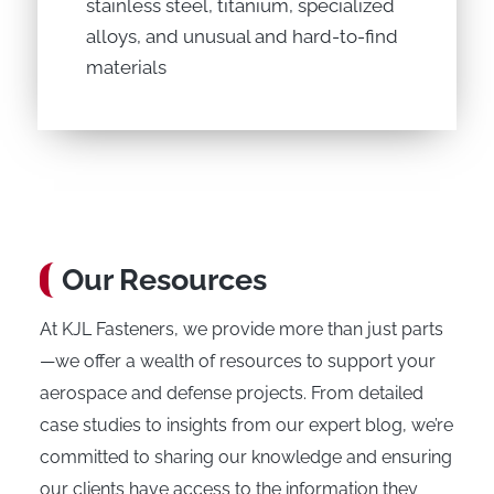
stainless steel, titanium, specialized
alloys, and unusual and hard-to-find
materials
Our Resources
At KJL Fasteners, we provide more than just parts
—we offer a wealth of resources to support your
aerospace and defense projects. From detailed
case studies to insights from our expert blog, we’re
committed to sharing our knowledge and ensuring
our clients have access to the information they