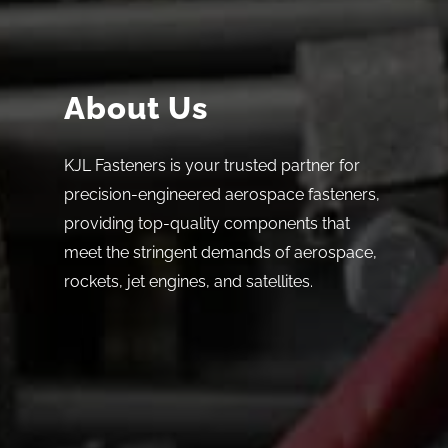
About Us
KJL Fasteners is your trusted partner for
precision-engineered aerospace fasteners,
providing top-quality components that
meet the stringent demands of aerospace,
rockets, jet engines, and satellites.