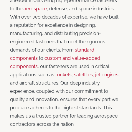
a leader in delivering high-performance fasteners
to the
aerospace
, defense, and space industries.
With over two decades of expertise, we have built
a reputation for excellence in designing,
manufacturing, and distributing precision-
engineered fasteners that meet the rigorous
demands of our clients. From
standard
components
to
custom and value-added
components
, our fasteners are used in critical
applications such as
rockets
,
satellites
,
jet engines
,
and aircraft structures. Our deep industry
experience, coupled with our commitment to
quality and innovation, ensures that every part we
produce adheres to the highest standards. This
makes us a trusted partner for leading aerospace
contractors across the nation.