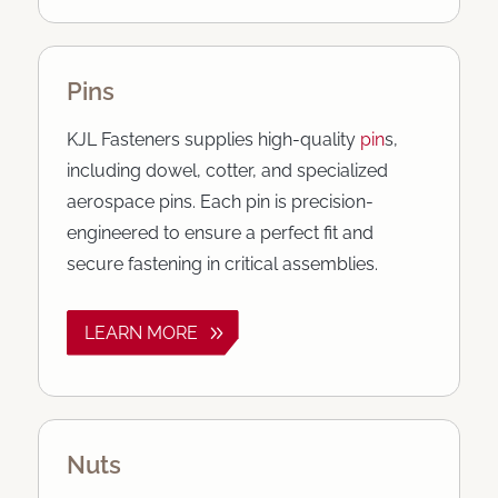
Pins
KJL Fasteners supplies high-quality
pin
s,
including dowel, cotter, and specialized
aerospace pins. Each pin is precision-
engineered to ensure a perfect fit and
secure fastening in critical assemblies.
LEARN MORE
Nuts