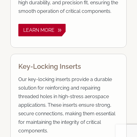
high durability, and precision fit, ensuring the
smooth operation of critical components.
LEARN MORE
Key-Locking Inserts
Our key-locking inserts provide a durable
solution for reinforcing and repairing
threaded holes in high-stress aerospace
applications. These inserts ensure strong,
secure connections, making them essential
for maintaining the integrity of critical
components.