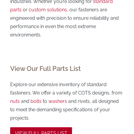
industries. Whether you’re looking for
standard
parts
or
custom solutions
, our fasteners are
engineered with precision to ensure reliability and
performance in even the most extreme
environments.
View Our Full Parts List
Explore our extensive inventory of standard
fasteners. We offer a variety of COTS designs, from
nuts
and
bolts
to
washers
and rivets, all designed
to meet the demanding specifications of your
projects.
VIEW FULL PARTS LIST