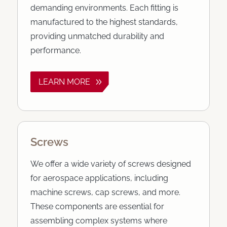
demanding environments. Each fitting is
manufactured to the highest standards,
providing unmatched durability and
performance.
LEARN MORE
Screws
We offer a wide variety of screws designed
for aerospace applications, including
machine screws, cap screws, and more.
These components are essential for
assembling complex systems where