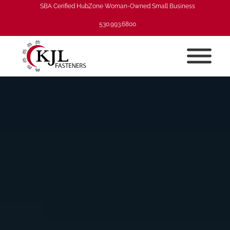
SBA Cerified HubZone Woman-Owned Small Business
530.993.6800