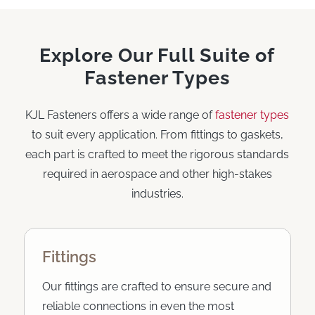
Explore Our Full Suite of
Fastener Types
KJL Fasteners offers a wide range of
fastener types
to suit every application. From fittings to gaskets,
each part is crafted to meet the rigorous standards
required in aerospace and other high-stakes
industries.
Fittings
Our fittings are crafted to ensure secure and
reliable connections in even the most