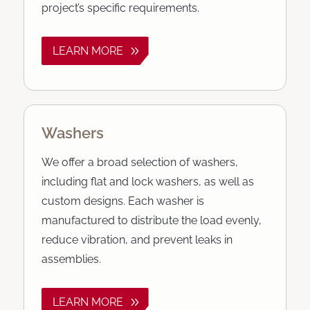
project’s specific requirements.
LEARN MORE
Washers
We offer a broad selection of washers,
including flat and lock washers, as well as
custom designs. Each washer is
manufactured to distribute the load evenly,
reduce vibration, and prevent leaks in
assemblies.
LEARN MORE