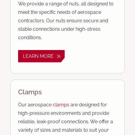
We provide a range of nuts, all designed to
meet the specific needs of aerospace
contractors. Our nuts ensure secure and
stable connections under high-stress
conditions.
LEARN MORE
Clamps
Our aerospace
clamps
are designed for
high-pressure environments and provide
reliable, leak-proof connections. We offer a
variety of sizes and materials to suit your