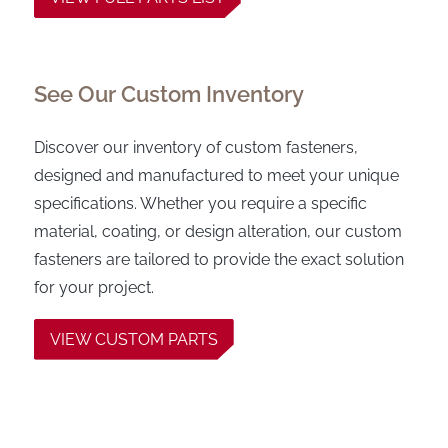
See Our Custom Inventory
Discover our inventory of custom fasteners,
designed and manufactured to meet your unique
specifications. Whether you require a specific
material, coating, or design alteration, our custom
fasteners are tailored to provide the exact solution
for your project.
VIEW CUSTOM PARTS