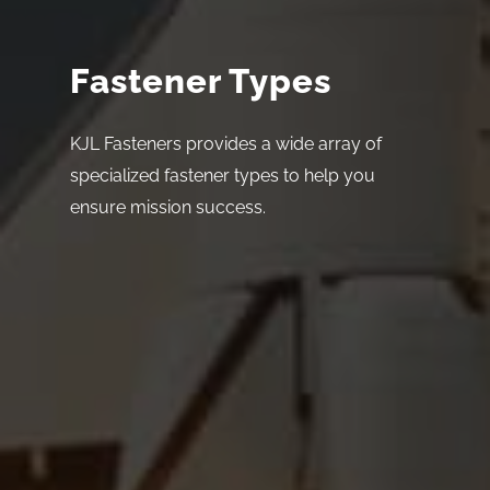
Fastener Types
KJL Fasteners provides a wide array of
specialized fastener types to help you
ensure mission success.