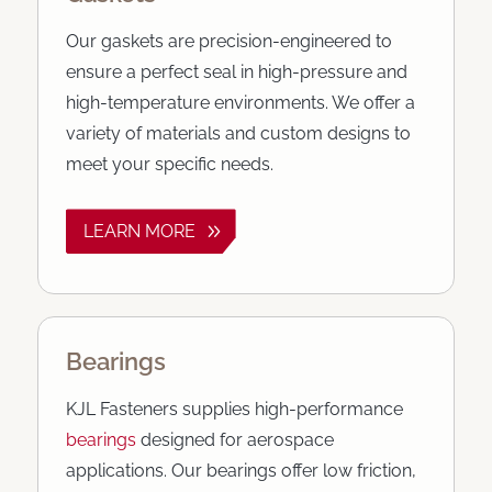
Our gaskets are precision-engineered to
ensure a perfect seal in high-pressure and
high-temperature environments. We offer a
variety of materials and custom designs to
meet your specific needs.
LEARN MORE
Bearings
KJL Fasteners supplies high-performance
bearings
designed for aerospace
applications. Our bearings offer low friction,