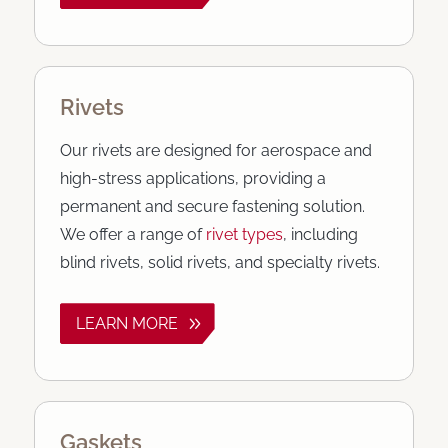
Rivets
Our rivets are designed for aerospace and
high-stress applications, providing a
permanent and secure fastening solution.
We offer a range of
rivet types
, including
blind rivets, solid rivets, and specialty rivets.
LEARN MORE
Gaskets