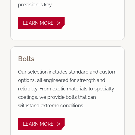
precision is key.
LEARN MORE
Bolts
Our selection includes standard and custom
options, all engineered for strength and
reliability. From exotic materials to specialty
coatings, we provide bolts that can
withstand extreme conditions.
LEARN MORE