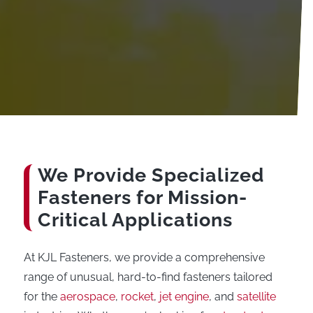
We Provide Specialized
Fasteners for Mission-
Critical Applications
At KJL Fasteners, we provide a comprehensive
range of unusual, hard-to-find fasteners tailored
for the
aerospace
,
rocket
,
jet engine
, and
satellite