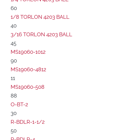
60
1/8 TORLON 4203 BALL
40
3/16 TORLON 4203 BALL
45
MS19060-1012
90
MS19060-4812
11
MS19060-508
88
O-BT-2
30
R-BDLR-1-1/2
50
R-BDLR-4