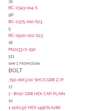
35
BC-0343-014-S
96
BC-0375-010-S23
5
BC-0500-022-S23
18
M12133/2-190
511
see 1 more
close
BOLT
.750-16X3.00″SHCS GR8 Z/P
17
1″-8X10″GR8 HEX CAP PLAIN
10
1-12X2.50″HEX 145KSI A286