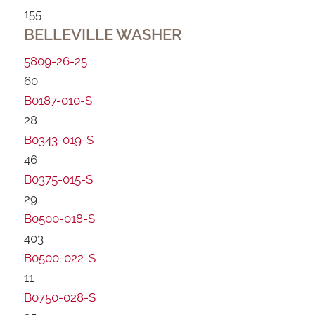
155
BELLEVILLE WASHER
5809-26-25
60
B0187-010-S
28
B0343-019-S
46
B0375-015-S
29
B0500-018-S
403
B0500-022-S
11
B0750-028-S