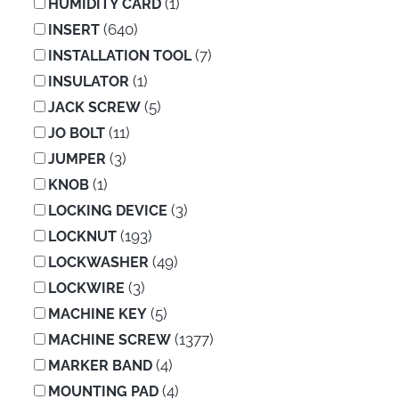
(1)
HUMIDITY CARD
(640)
INSERT
(7)
INSTALLATION TOOL
(1)
INSULATOR
(5)
JACK SCREW
(11)
JO BOLT
(3)
JUMPER
(1)
KNOB
(3)
LOCKING DEVICE
(193)
LOCKNUT
(49)
LOCKWASHER
(3)
LOCKWIRE
(5)
MACHINE KEY
(1377)
MACHINE SCREW
(4)
MARKER BAND
(4)
MOUNTING PAD