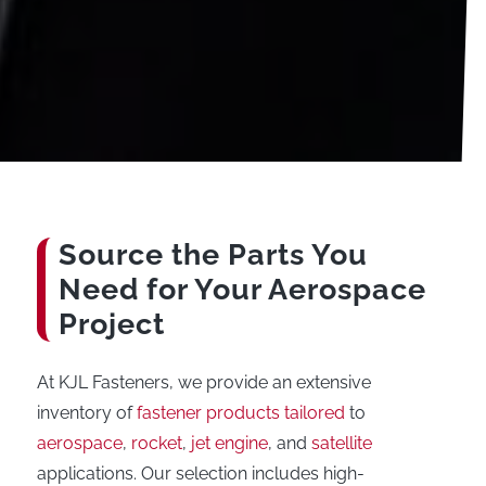
Source the Parts You
Need for Your Aerospace
Project
At KJL Fasteners, we provide an extensive
inventory of
fastener products tailored
to
aerospace
,
rocket
,
jet engine
, and
satellite
applications. Our selection includes high-