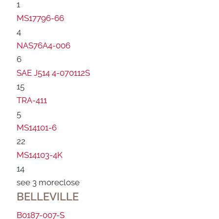
1
MS17796-66
4
NAS76A4-006
6
SAE J514 4-070112S
15
TRA-411
5
MS14101-6
22
MS14103-4K
14
see 3 more
close
BELLEVILLE
B0187-007-S