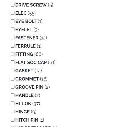
(5)
DRIVE SCREW
(55)
ELEC
(1)
EYE BOLT
(3)
EYELET
(12)
FASTENER
(1)
FERRULE
(86)
FITTING
(61)
FLAT SOC CAP
(14)
GASKET
(16)
GROMMET
(2)
GROOVE PIN
(2)
HANDLE
(37)
HI-LOK
(9)
HINGE
(1)
HITCH PIN