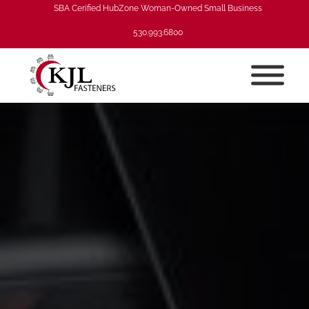
SBA Cerified HubZone Woman-Owned Small Business
530.993.6800