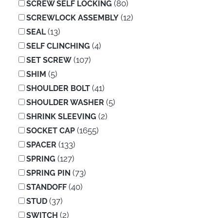
(80)
SCREW SELF LOCKING
(12)
SCREWLOCK ASSEMBLY
(13)
SEAL
(4)
SELF CLINCHING
(107)
SET SCREW
(5)
SHIM
(41)
SHOULDER BOLT
(5)
SHOULDER WASHER
(2)
SHRINK SLEEVING
(1655)
SOCKET CAP
(133)
SPACER
(127)
SPRING
(73)
SPRING PIN
(40)
STANDOFF
(37)
STUD
(2)
SWITCH