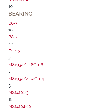
10
BEARING
B6-7
10
B8-7
40
E1-4-3
3
M81934/1-18C016
7
M81934/2-04C014
5
MS14101-3
18
MS14104-10