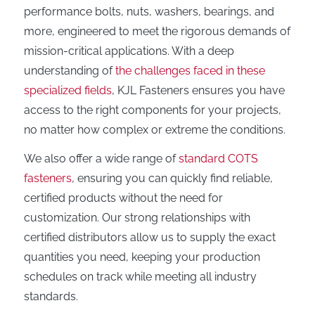
performance bolts, nuts, washers, bearings, and
more, engineered to meet the rigorous demands of
mission-critical applications. With a deep
understanding of
the challenges faced in these
specialized fields
, KJL Fasteners ensures you have
access to the right components for your projects,
no matter how complex or extreme the conditions.
We also offer a wide range of
standard COTS
fasteners
, ensuring you can quickly find reliable,
certified products without the need for
customization. Our strong relationships with
certified distributors allow us to supply the exact
quantities you need, keeping your production
schedules on track while meeting all industry
standards.