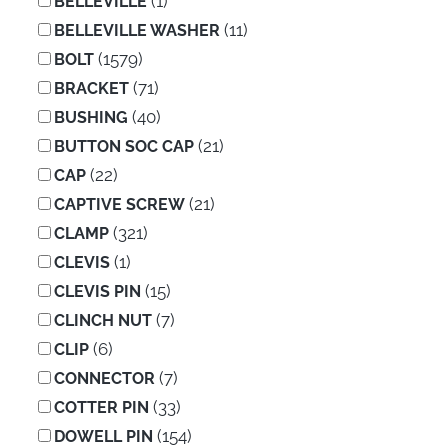
(1)
BELLEVILLE
(11)
BELLEVILLE WASHER
(1579)
BOLT
(71)
BRACKET
(40)
BUSHING
(21)
BUTTON SOC CAP
(22)
CAP
(21)
CAPTIVE SCREW
(321)
CLAMP
(1)
CLEVIS
(15)
CLEVIS PIN
(7)
CLINCH NUT
(6)
CLIP
(7)
CONNECTOR
(33)
COTTER PIN
(154)
DOWELL PIN