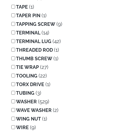
(1)
TAPE
(1)
TAPER PIN
(9)
TAPPING SCREW
(14)
TERMINAL
(42)
TERMINAL LUG
(1)
THREADED ROD
(1)
THUMB SCREW
(27)
TIE WRAP
(22)
TOOLING
(1)
TORX DRIVE
(3)
TUBING
(529)
WASHER
(2)
WAVE WASHER
(1)
WING NUT
(9)
WIRE