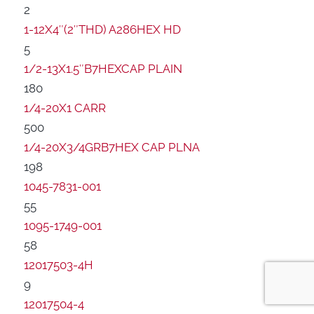
2
1-12X4″(2″THD) A286HEX HD
5
1/2-13X1.5″B7HEXCAP PLAIN
180
1/4-20X1 CARR
500
1/4-20X3/4GRB7HEX CAP PLNA
198
1045-7831-001
55
1095-1749-001
58
12017503-4H
9
12017504-4