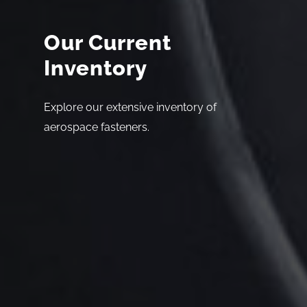
Our Current
Inventory
Explore our extensive inventory of
aerospace fasteners.