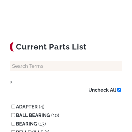
Current Parts List
x
Uncheck All
(4)
ADAPTER
(10)
BALL BEARING
(13)
BEARING