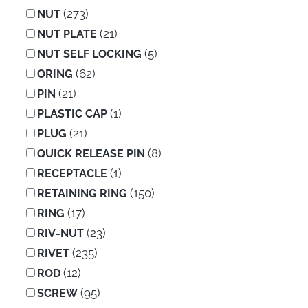
(273)
NUT
(21)
NUT PLATE
(5)
NUT SELF LOCKING
(62)
ORING
(21)
PIN
(1)
PLASTIC CAP
(21)
PLUG
(8)
QUICK RELEASE PIN
(1)
RECEPTACLE
(150)
RETAINING RING
(17)
RING
(23)
RIV-NUT
(235)
RIVET
(12)
ROD
(95)
SCREW