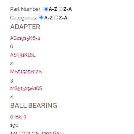
Part Number:
A-Z
Z-A
Categories:
A-Z
Z-A
ADAPTER
AS21915K6-4
6
AS931K16L
2
MS51525B12S
3
MS51529A16S
4
BALL BEARING
0-BX-3
190
1/4 TORLON 4203 BALL