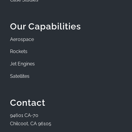
Our Capabilities
Aerospace
Rockets
Jet Engines
Satellites
Contact
94601 CA-70
Chilcoot, CA 96105