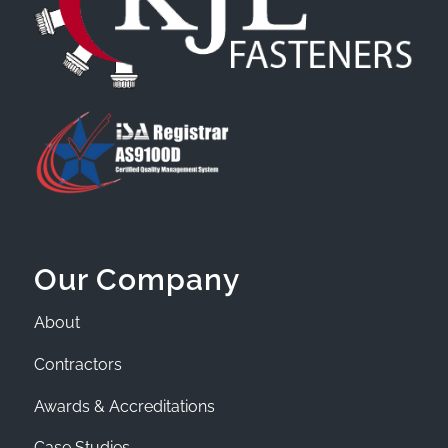
Our Company
About
Contractors
Awards & Accreditations
Case Studies