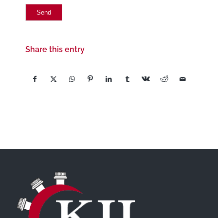
Share this entry