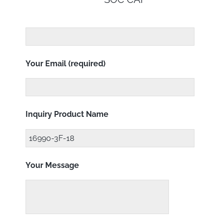
Your Email (required)
Inquiry Product Name
Your Message