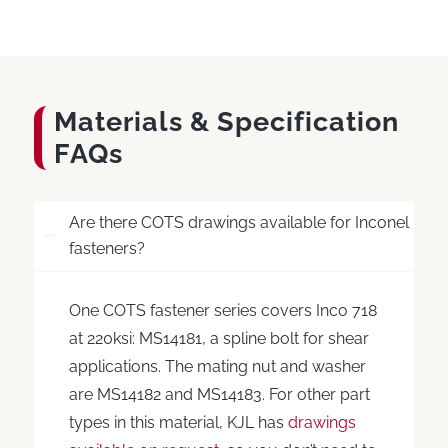
Materials
&
Specification
FAQs
Are there COTS drawings available for Inconel
fasteners?
One COTS fastener series covers Inco 718
at 220ksi: MS14181, a spline bolt for shear
applications. The mating nut and washer
are MS14182 and MS14183. For other part
types in this material, KJL has
drawings