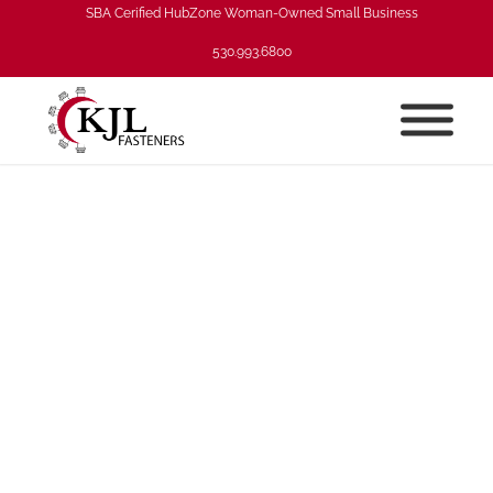
SBA Cerified HubZone Woman-Owned Small Business
530.993.6800