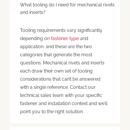
What tooling do I need for mechanical rivets
and inserts?
Tooling requirements vary significantly
depending on
fastener type
and
application, and these are the two
categories that generate the most
questions. Mechanical rivets and inserts
each draw their own set of tooling
considerations that can’t be answered
with a single reference. Contact our
technical sales team with your specific
fastener and installation context and we’ll
point you to the right solution.