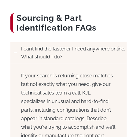
Sourcing
&
Part
Identification FAQs
I can’t find the fastener I need anywhere online.
What should I do?
If your search is returning close matches
but not exactly what you need, give our
technical sales team a call. KJL
specializes in unusual and hard-to-find
parts, including configurations that don’t
appear in standard catalogs. Describe
what you’re trying to accomplish and we’ll
identify or manufacture the right part.