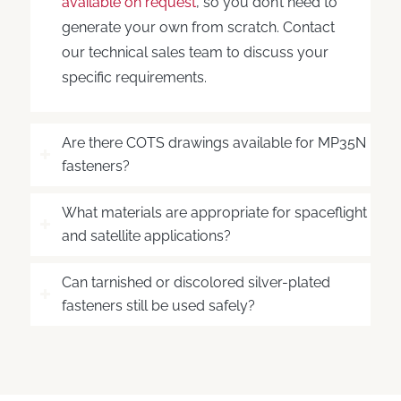
available on request
, so you don’t need to
generate your own from scratch. Contact
our technical sales team to discuss your
specific requirements.
Are there COTS drawings available for MP35N
fasteners?
What materials are appropriate for spaceflight
and satellite applications?
Can tarnished or discolored silver-plated
fasteners still be used safely?