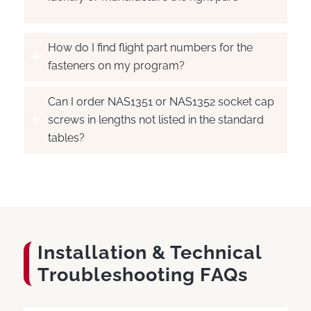
How do I find flight part numbers for the
fasteners on my program?
Can I order NAS1351 or NAS1352 socket cap
screws in lengths not listed in the standard
tables?
Installation
&
Technical
Troubleshooting FAQs