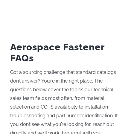
Aerospace Fastener
FAQs
Got a sourcing challenge that standard catalogs
don’t answer? You’re in the right place. The
questions below cover the topics our technical
sales team fields most often, from material
selection and COTS availability to installation
troubleshooting and part number identification. If
you don’t see what you’re looking for, reach out
directly and we’ll work through it with you.