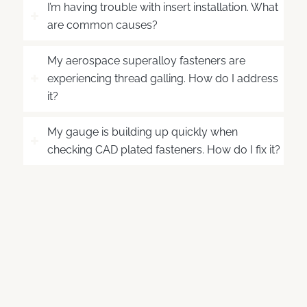
I’m having trouble with insert installation. What
are common causes?
My aerospace superalloy fasteners are
experiencing thread galling. How do I address
it?
My gauge is building up quickly when
checking CAD plated fasteners. How do I fix it?