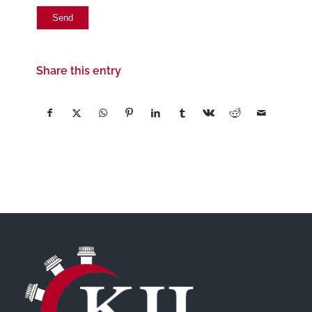
Share this entry