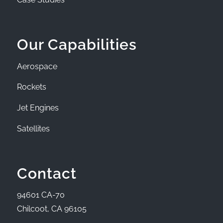
Our Capabilities
Aerospace
Rockets
Jet Engines
Satellites
Contact
94601 CA-70
Chilcoot, CA 96105