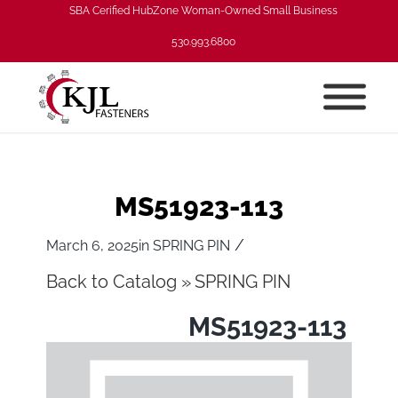
SBA Cerified HubZone Woman-Owned Small Business
530.993.6800
MS51923-113
/
March 6, 2025
in
SPRING PIN
Back to Catalog
SPRING PIN
MS51923-113