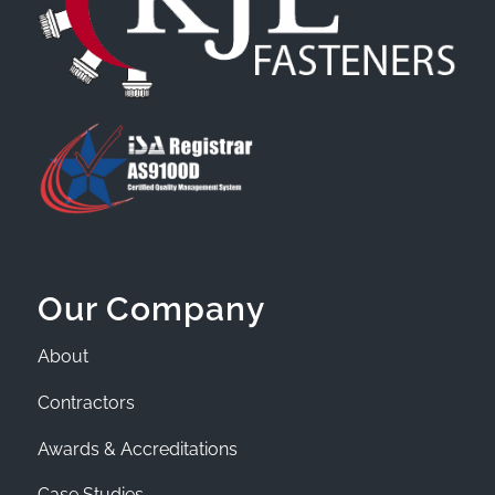
Our Company
About
Contractors
Awards & Accreditations
Case Studies