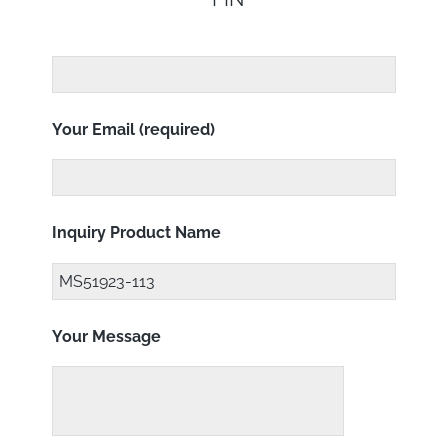
Your Email (required)
Inquiry Product Name
Your Message