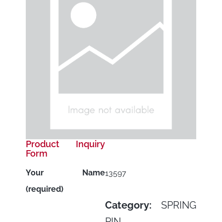
Product Inquiry
Form
Your Name
13597
(required)
Category:
SPRING
PIN