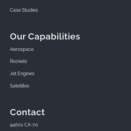
Case Studies
Our Capabilities
Aerospace
Rockets
Jet Engines
Satellites
Contact
94601 CA-70