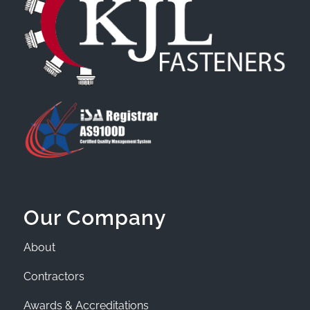
Our Company
About
Contractors
Awards & Accreditations