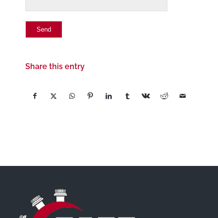
Share this entry