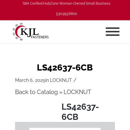
SBA Cerified HubZone Woman-Owned Small Business
530.993.6800
LS42637-6CB
/
March 6, 2025
in
LOCKNUT
Back to Catalog
LOCKNUT
LS42637-
6CB