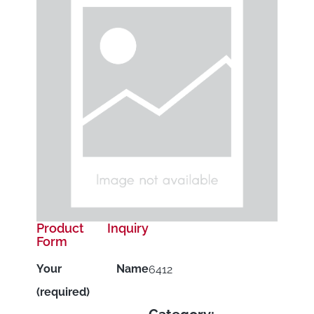
Product Inquiry
Form
Your Name
6412
(required)