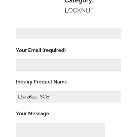
Category:
LOCKNUT
Your Email (required)
Inquiry Product Name
Your Message