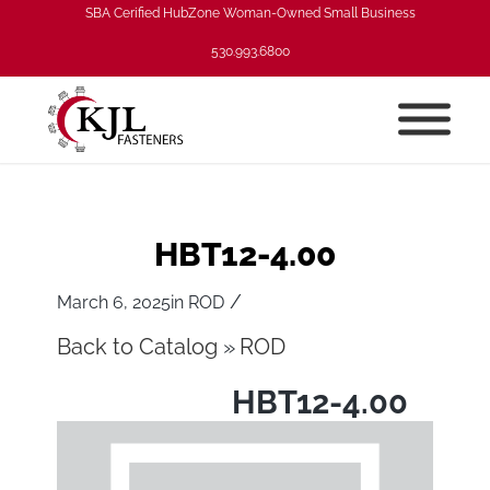
SBA Cerified HubZone Woman-Owned Small Business
530.993.6800
HBT12-4.00
/
March 6, 2025
in
ROD
Back to Catalog
ROD
HBT12-4.00