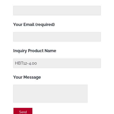
Your Email (required)
Inquiry Product Name
Your Message