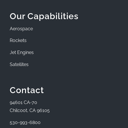
Our Capabilities
Aerospace
Rockets
Jet Engines
Satellites
Contact
94601 CA-70
Chilcoot, CA 96105
530-993-6800