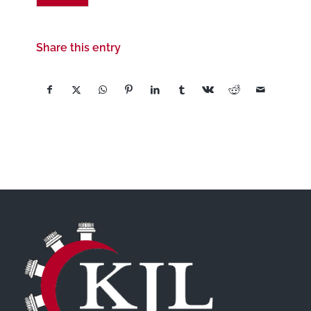
Share this entry