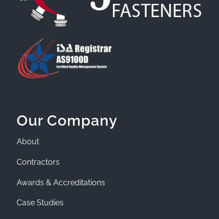
Our Company
About
Contractors
Awards & Accreditations
Case Studies