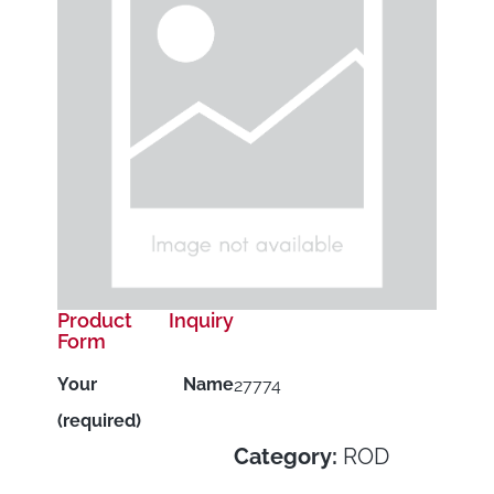
Product Inquiry
Form
Your Name
27774
(required)
Category:
ROD