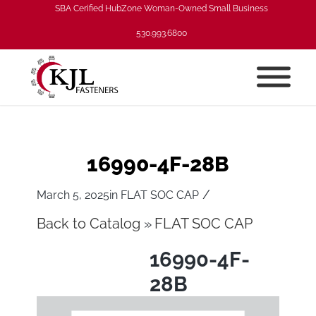
SBA Cerified HubZone Woman-Owned Small Business
530.993.6800
16990-4F-28B
/
March 5, 2025
in
FLAT SOC CAP
Back to Catalog
FLAT SOC CAP
16990-4F-
28B