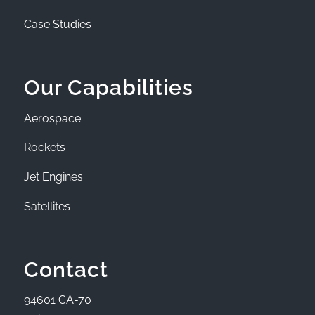
Case Studies
Our Capabilities
Aerospace
Rockets
Jet Engines
Satellites
Contact
94601 CA-70