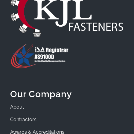
Our Company
About
Contractors
Awards & Accreditations