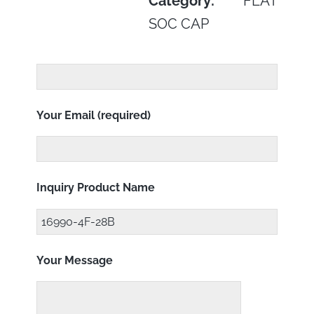
Category:
FLAT
SOC CAP
Your Email (required)
Inquiry Product Name
Your Message