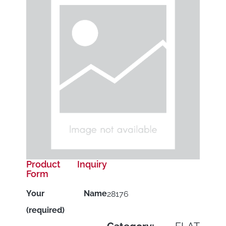
Product Inquiry
Form
Your Name
28176
(required)