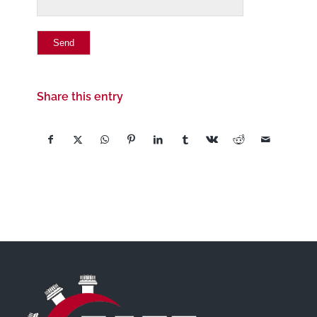
Share this entry