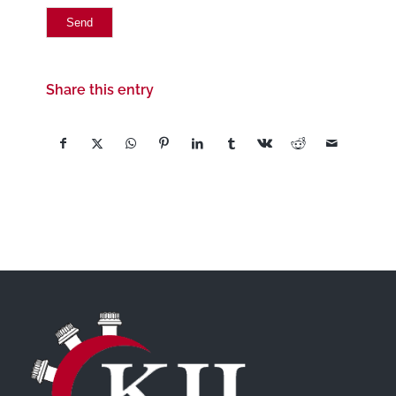
Share this entry