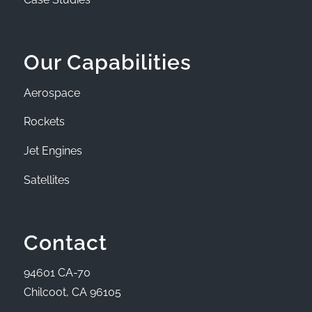
Our Capabilities
Aerospace
Rockets
Jet Engines
Satellites
Contact
94601 CA-70
Chilcoot, CA 96105