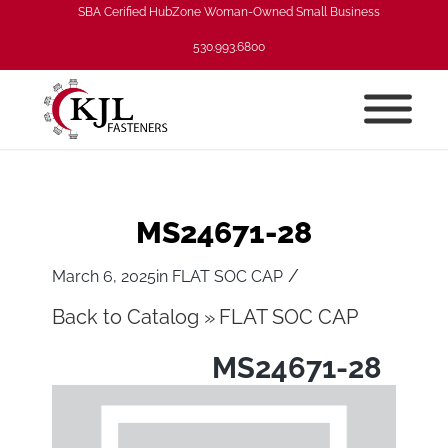
SBA Cerified HubZone Woman-Owned Small Business
530.993.6800
MS24671-28
/
March 6, 2025
in
FLAT SOC CAP
Back to Catalog
FLAT SOC CAP
MS24671-28