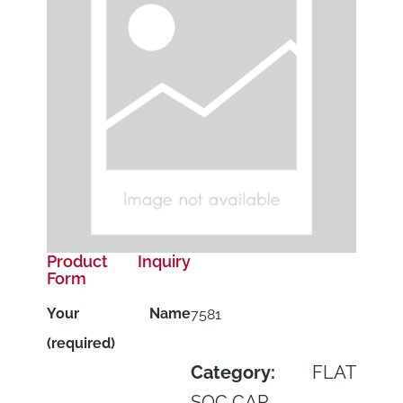
Product Inquiry
Form
Your Name
7581
(required)
Category:
FLAT
SOC CAP