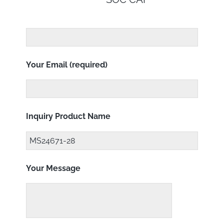
Your Email (required)
Inquiry Product Name
Your Message