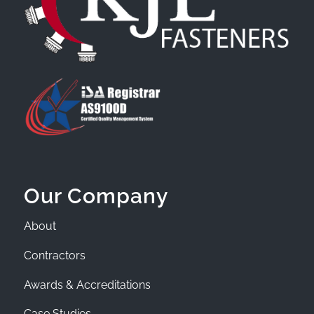
Our Company
About
Contractors
Awards & Accreditations
Case Studies