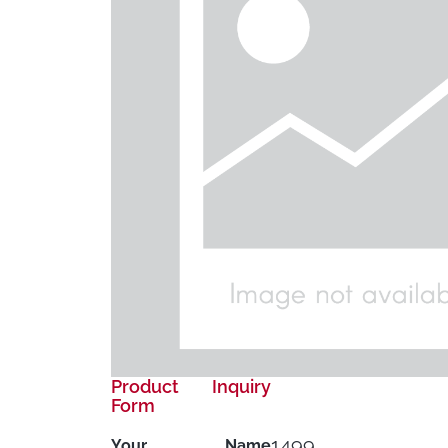
Product Inquiry
Form
1499
Your Name