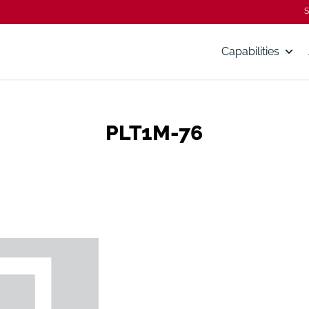
S
Capabilities
PLT1M-76