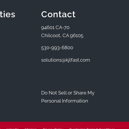
ties
Contact
94601 CA-70
Chilcoot, CA 96105
530-993-6800
solutions@kjlfast.com
Do Not Sell or Share My
Personal Information