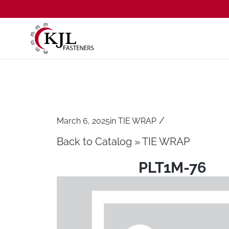
/
March 6, 2025
in
TIE WRAP
Back to Catalog
TIE WRAP
PLT1M-76