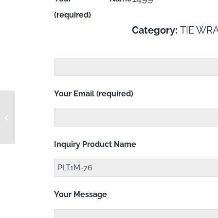
(required)
Category:
TIE WR
Your Email (required)
PLT1M-4-6
Inquiry Product Name
Your Message