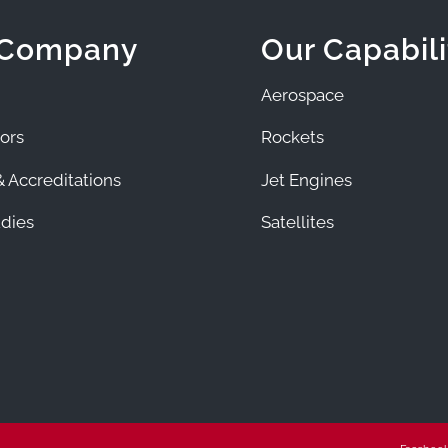
 Company
Our Capabili
Aerospace
ors
Rockets
 Accreditations
Jet Engines
dies
Satellites