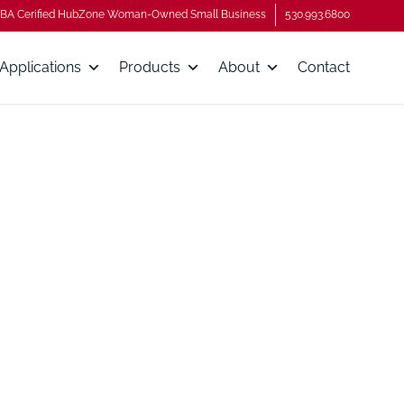
BA Cerified HubZone Woman-Owned Small Business
530.993.6800
Applications
Products
About
Contact