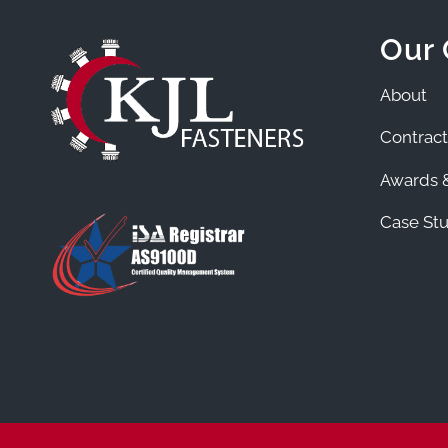
Our
About
Contract
Awards &
Case Stu