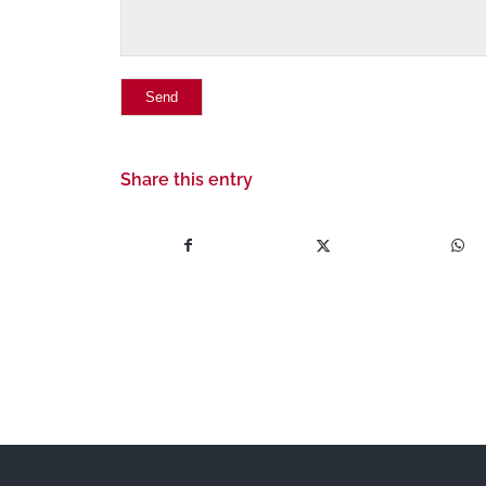
Share this entry