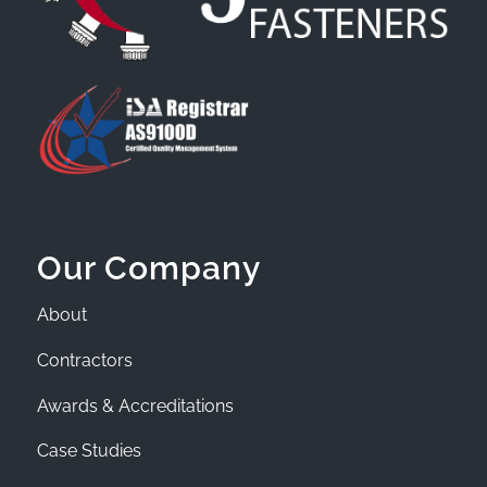
Our Company
About
Contractors
Awards & Accreditations
Case Studies