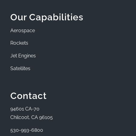
Our Capabilities
Aerospace
Rockets
Jet Engines
Satellites
Contact
94601 CA-70
Chilcoot, CA 96105
530-993-6800