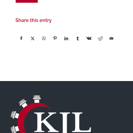
Share this entry