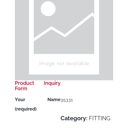
Product Inquiry
Form
Your Name
35331
(required)
Category:
FITTING