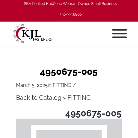
SBA Cerified HubZone Woman-Owned Small Business
530.993.6800
4950675-005
/
March 5, 2025
in
FITTING
Back to Catalog
FITTING
4950675-005