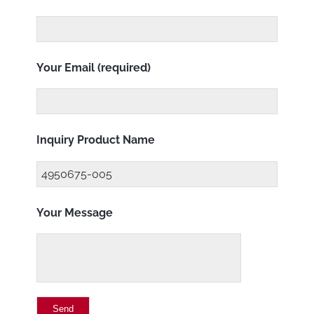
Your Email (required)
Inquiry Product Name
Your Message