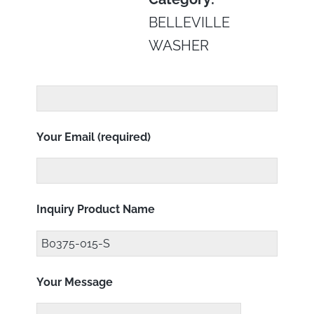
BELLEVILLE
WASHER
Your Email (required)
Inquiry Product Name
Your Message