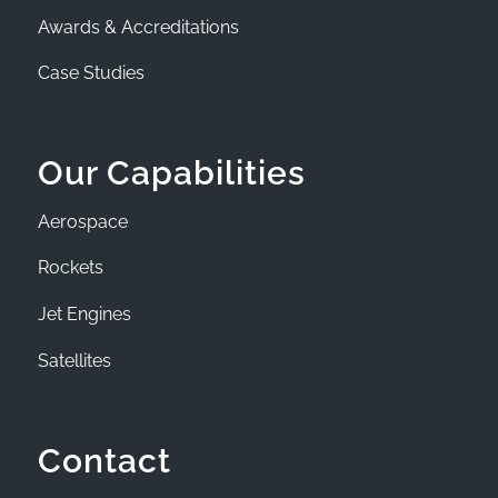
Awards & Accreditations
Case Studies
Our Capabilities
Aerospace
Rockets
Jet Engines
Satellites
Contact