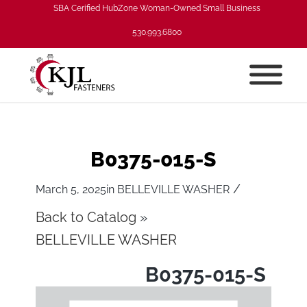
SBA Cerified HubZone Woman-Owned Small Business
530.993.6800
B0375-015-S
/
March 5, 2025
in
BELLEVILLE WASHER
Back to Catalog
BELLEVILLE WASHER
B0375-015-S