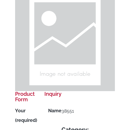
Product Inquiry
Form
Your Name
38551
(required)
Category: