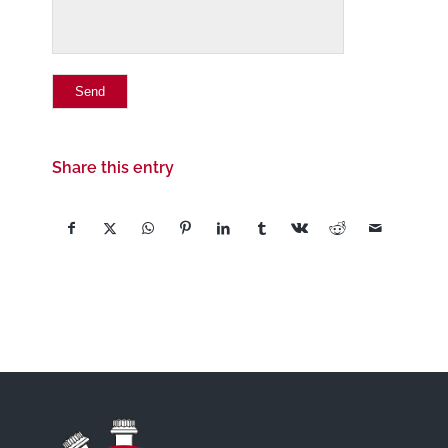
Share this entry