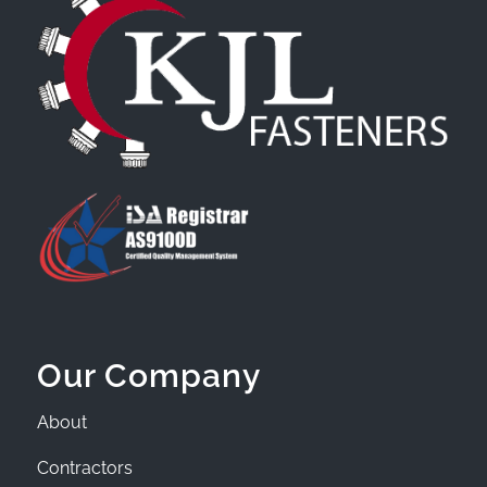
Our Company
About
Contractors