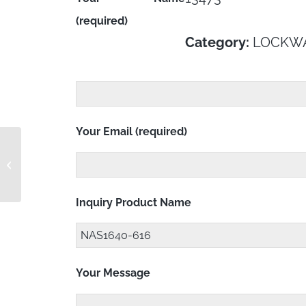
(required)
Category:
LOCKW
Your Email (required)
NAS1640-6
Inquiry Product Name
Your Message