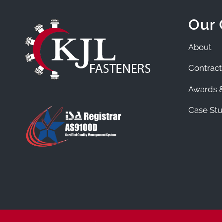
Our
About
Contract
Awards &
Case Stu