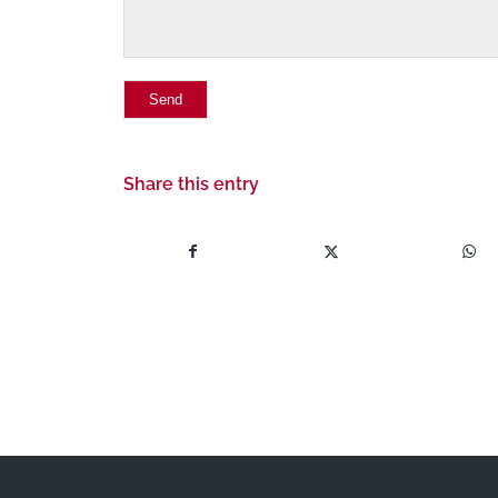
Share this entry