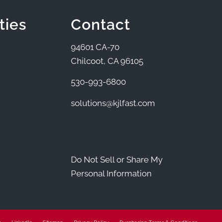
ties
Contact
94601 CA-70
Chilcoot, CA 96105
530-993-6800
solutions@kjlfast.com
Do Not Sell or Share My
Personal Information