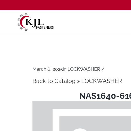
/
March 6, 2025
in
LOCKWASHER
Back to Catalog
LOCKWASHER
NAS1640-61