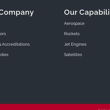
 Company
Our Capabili
Aerospace
ors
Rockets
 Accreditations
Jet Engines
dies
Satellites