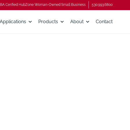
BA Cerified HubZone Woman-Owned Small Business
530.993.6800
Applications
Products
About
Contact