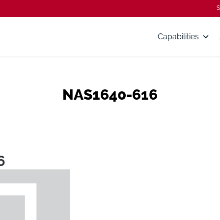
S
Capabilities
NAS1640-616
6