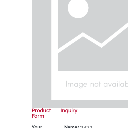
Product Inquiry
Form
13473
Your Name