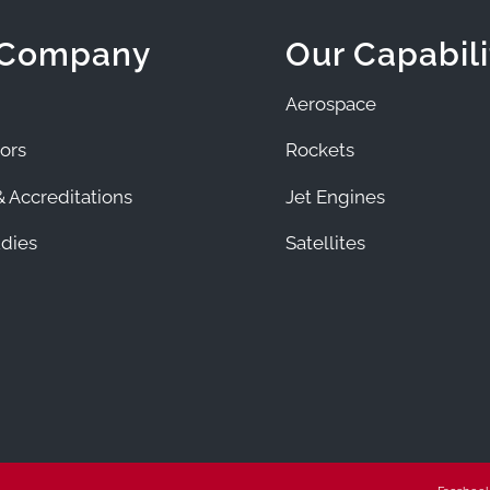
 Company
Our Capabili
Aerospace
ors
Rockets
 Accreditations
Jet Engines
dies
Satellites