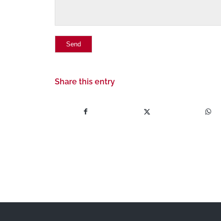
Share this entry