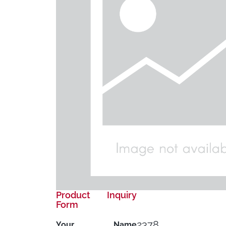
Product Inquiry
Form
2378
Your Name