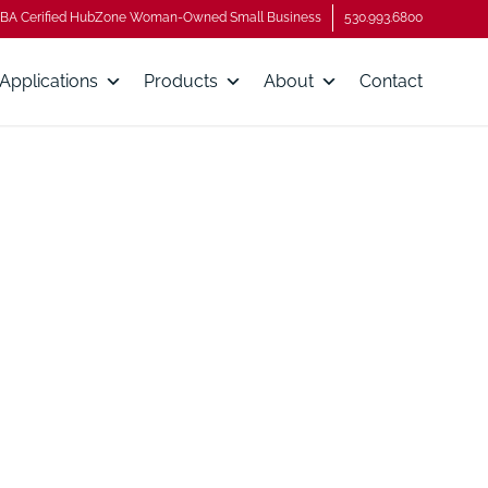
BA Cerified HubZone Woman-Owned Small Business
530.993.6800
Applications
Products
About
Contact