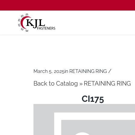
/
March 5, 2025
in
RETAINING RING
Back to Catalog
RETAINING RING
CI175