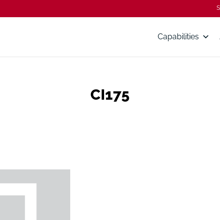
S
Capabilities
CI175