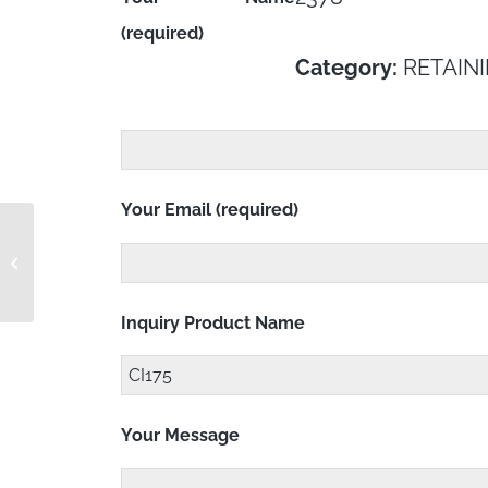
(required)
Category:
RETAINI
Your Email (required)
CH2528K151L
Inquiry Product Name
Your Message