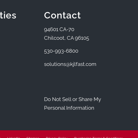
ties
Contact
94601 CA-70
Chilcoot, CA 96105
530-993-6800
solutions@kjlfast.com
Do Not Sell or Share My
Personal Information