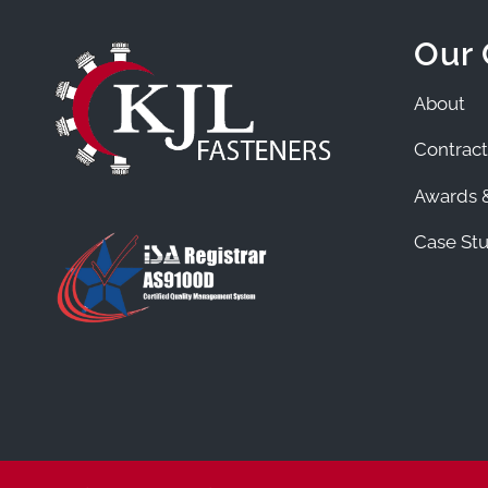
Our
About
Contract
Awards &
Case Stu