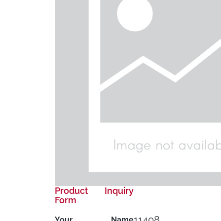
Product Inquiry
Form
11408
Your Name