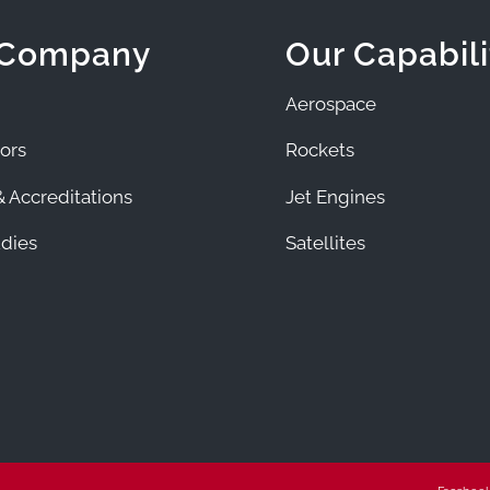
 Company
Our Capabili
Aerospace
ors
Rockets
 Accreditations
Jet Engines
dies
Satellites