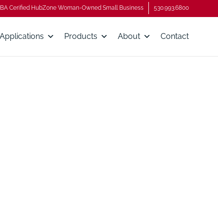
BA Cerified HubZone Woman-Owned Small Business
530.993.6800
Applications
Products
About
Contact