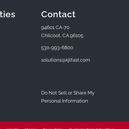
ties
Contact
94601 CA-70
Chilcoot, CA 96105
530-993-6800
solutions@kjlfast.com
Do Not Sell or Share My
Personal Information