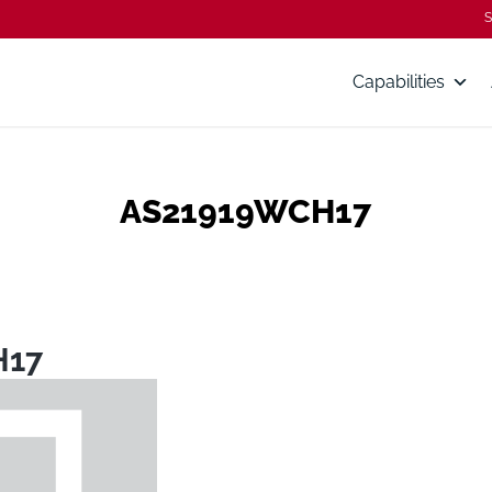
S
Capabilities
AS21919WCH17
H17