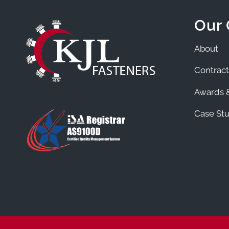
Our
About
Contract
Awards &
Case Stu