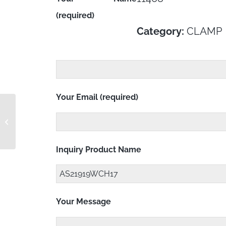
(required)
Category:
CLAMP
Your Email (required)
AS21919WCH16
Inquiry Product Name
Your Message