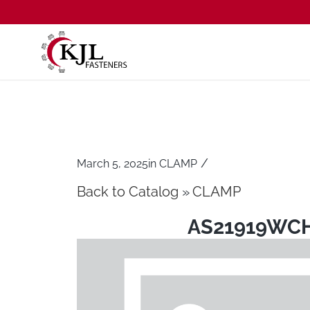
/
March 5, 2025
in
CLAMP
Back to Catalog
CLAMP
AS21919WC