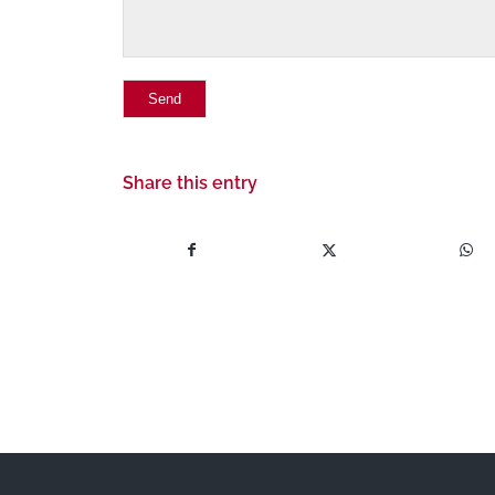
Share this entry