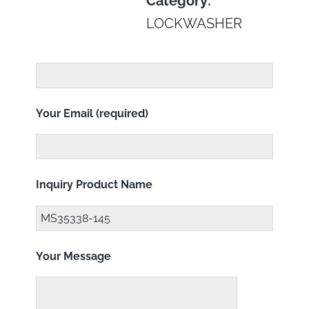
Category:
LOCKWASHER
Your Email (required)
Inquiry Product Name
Your Message