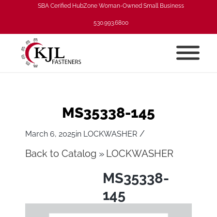
SBA Cerified HubZone Woman-Owned Small Business
530.993.6800
MS35338-145
/
March 6, 2025
in
LOCKWASHER
Back to Catalog
LOCKWASHER
MS35338-
145