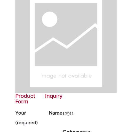
Product Inquiry
Form
Your Name
12911
(required)