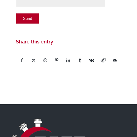
Share this entry