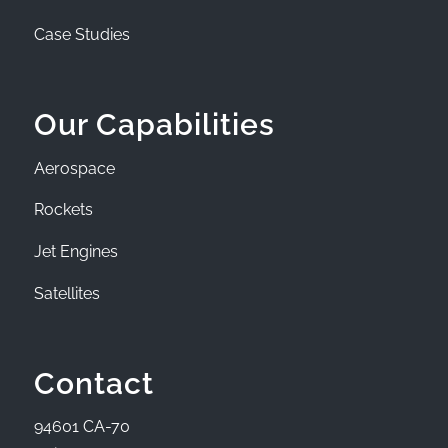
Case Studies
Our Capabilities
Aerospace
Rockets
Jet Engines
Satellites
Contact
94601 CA-70