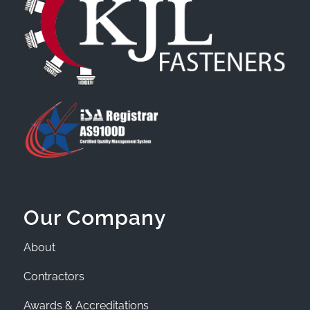
Our Company
About
Contractors
Awards & Accreditations