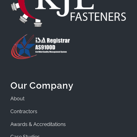
Our Company
About
Contractors
Awards & Accreditations
Case Studies