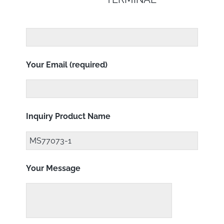
Your Email (required)
Inquiry Product Name
Your Message