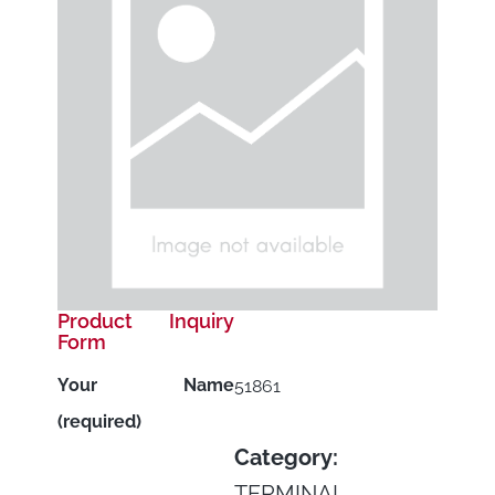
Product Inquiry
Form
Your Name
51861
(required)
Category:
TERMINAL