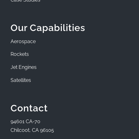
Our Capabilities
Aerospace
Rockets
Jet Engines
Satellites
Contact
94601 CA-70
Chilcoot, CA 96105