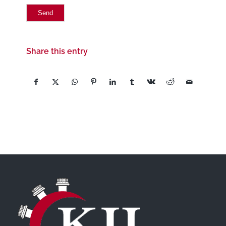
Share this entry