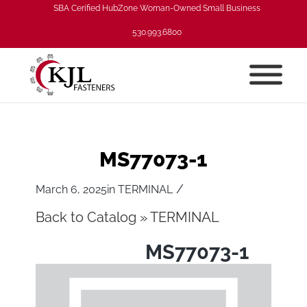
SBA Cerified HubZone Woman-Owned Small Business
530.993.6800
MS77073-1
/
March 6, 2025
in
TERMINAL
Back to Catalog
TERMINAL
MS77073-1