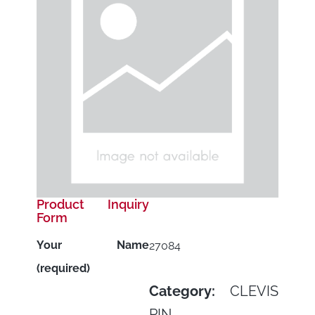
Product Inquiry
Form
Your Name
27084
(required)
Category:
CLEVIS
PIN