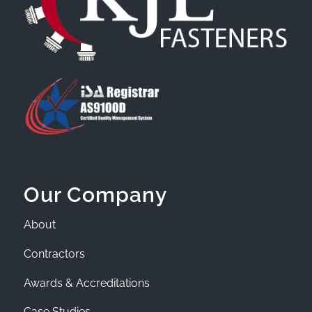
Our Company
About
Contractors
Awards & Accreditations
Case Studies