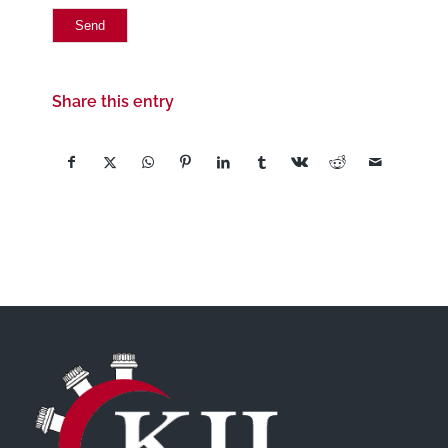
Share this entry