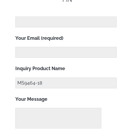
Your Email (required)
Inquiry Product Name
Your Message