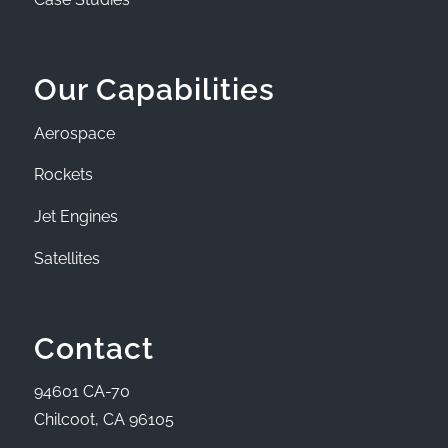
Our Capabilities
Aerospace
Rockets
Jet Engines
Satellites
Contact
94601 CA-70
Chilcoot, CA 96105