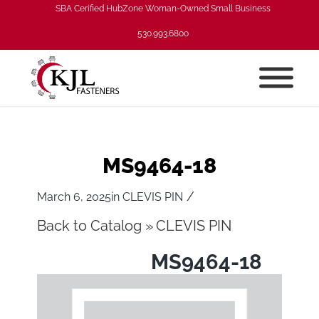
SBA Cerified HubZone Woman-Owned Small Business
530.993.6800
MS9464-18
/
March 6, 2025
in
CLEVIS PIN
Back to Catalog
CLEVIS PIN
MS9464-18