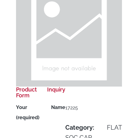
Product Inquiry
Form
Your Name
17225
(required)
Category:
FLAT
SOC CAP