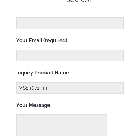
Your Email (required)
Inquiry Product Name
Your Message