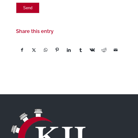
Share this entry