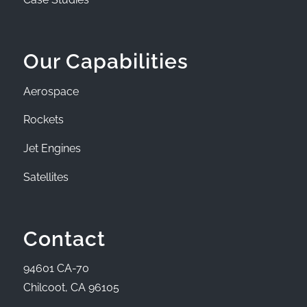
Our Capabilities
Aerospace
Rockets
Jet Engines
Satellites
Contact
94601 CA-70
Chilcoot, CA 96105