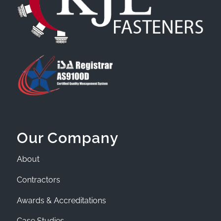
Our Company
About
Contractors
Awards & Accreditations
Case Studies