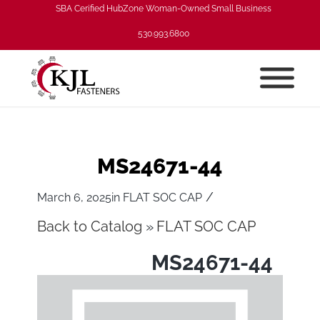
SBA Cerified HubZone Woman-Owned Small Business
530.993.6800
MS24671-44
/
March 6, 2025
in
FLAT SOC CAP
Back to Catalog
FLAT SOC CAP
MS24671-44