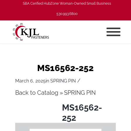
SBA Cerified HubZone Woman-Owned Small Business
530.993.6800
MS16562-252
/
March 6, 2025
in
SPRING PIN
Back to Catalog
SPRING PIN
MS16562-
252