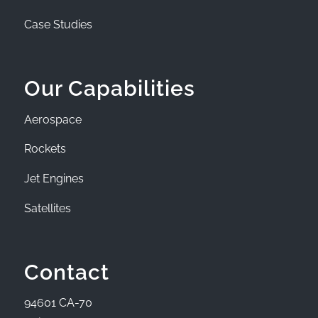
Case Studies
Our Capabilities
Aerospace
Rockets
Jet Engines
Satellites
Contact
94601 CA-70