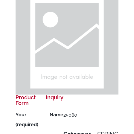
Product Inquiry
Form
Your Name
25080
(required)