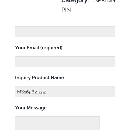
Category:
SPRING
PIN
Your Email (required)
Inquiry Product Name
Your Message