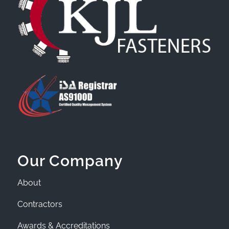
Our Company
About
Contractors
Awards & Accreditations