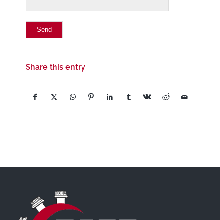
Share this entry