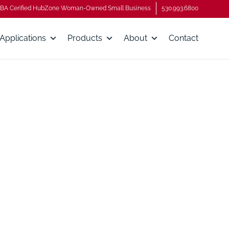
BA Cerified HubZone Woman-Owned Small Business
530.993.6800
Applications
Products
About
Contact