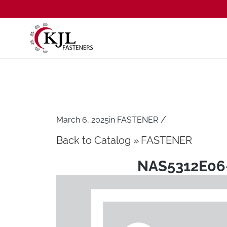
/
March 6, 2025
in
FASTENER
Back to Catalog
FASTENER
NAS5312E06