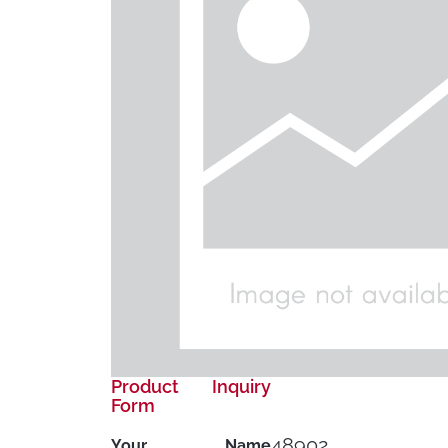
Product Inquiry
Form
48902
Your Name