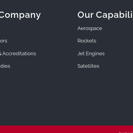
 Company
Our Capabili
Aerospace
ors
Rockets
 Accreditations
Jet Engines
dies
Satellites