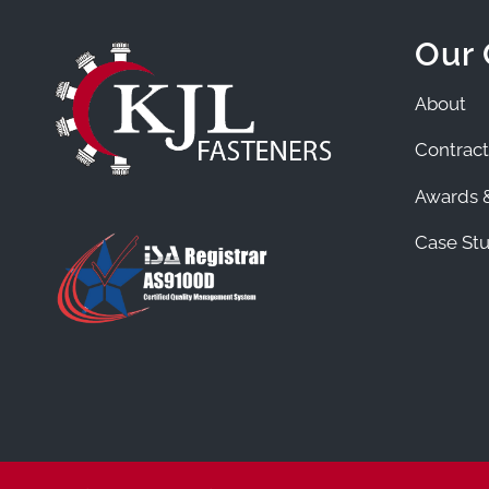
Our
About
Contract
Awards &
Case Stu