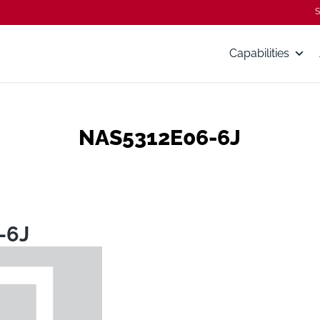
S
Capabilities
NAS5312E06-6J
-6J