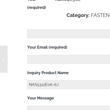
(required)
Category:
FASTEN
Your Email (required)
NAS5312E06-6
Inquiry Product Name
Your Message