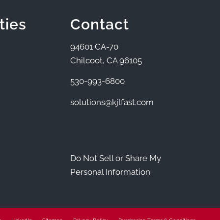
ties
Contact
94601 CA-70
Chilcoot, CA 96105
530-993-6800
solutions@kjlfast.com
Do Not Sell or Share My
Personal Information