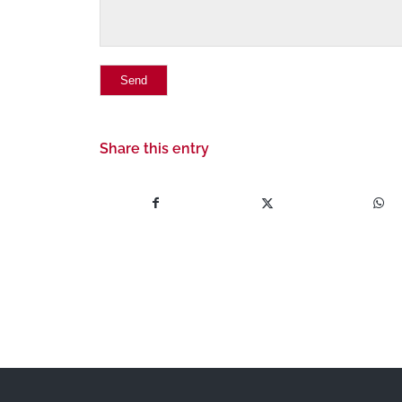
Share this entry