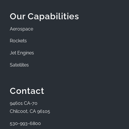
Our Capabilities
Aerospace
Rockets
Jet Engines
Satellites
Contact
94601 CA-70
Chilcoot, CA 96105
530-993-6800