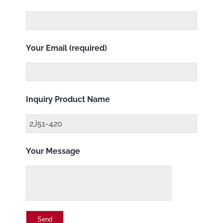
Your Email (required)
Inquiry Product Name
Your Message