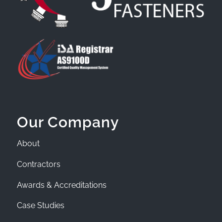
Our Company
About
Contractors
Awards & Accreditations
Case Studies