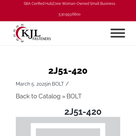
SBA Cerified HubZone Woman-Owned Small Business
530.993.6800
2J51-420
/
March 5, 2025
in
BOLT
Back to Catalog
BOLT
2J51-420