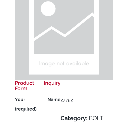
Product Inquiry
Form
Your Name
27752
(required)
Category:
BOLT