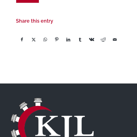
Share this entry