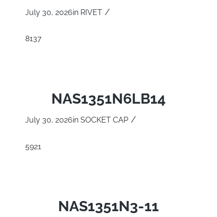
/
July 30, 2026
in
RIVET
8137
NAS1351N6LB14
/
July 30, 2026
in
SOCKET CAP
5921
NAS1351N3-11