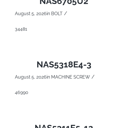
NAS6705U2
/
August 5, 2026
in
BOLT
34481
NAS5318E4-3
/
August 5, 2026
in
MACHINE SCREW
46990
NAS5311E5-12