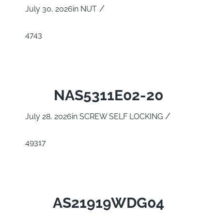
/
July 30, 2026
in
NUT
4743
NAS5311E02-20
/
July 28, 2026
in
SCREW SELF LOCKING
49317
AS21919WDG04