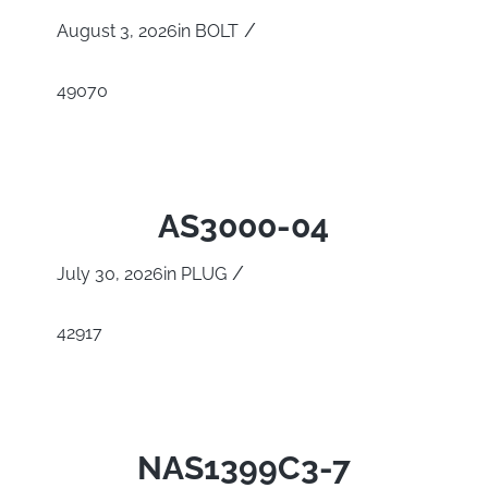
/
August 3, 2026
in
BOLT
49070
AS3000-04
/
July 30, 2026
in
PLUG
42917
NAS1399C3-7