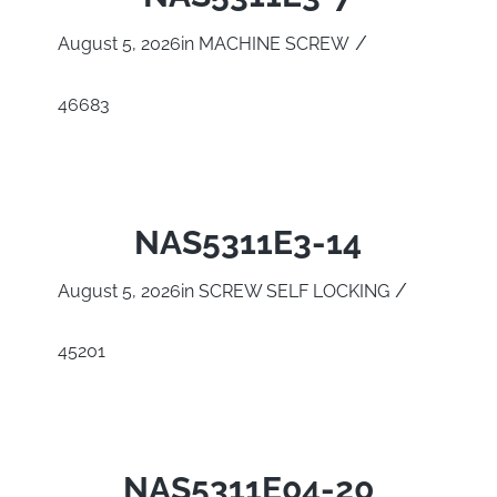
/
August 5, 2026
in
MACHINE SCREW
46683
NAS5311E3-14
/
August 5, 2026
in
SCREW SELF LOCKING
45201
NAS5311E04-20