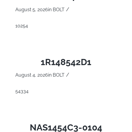
/
August 5, 2026
in
BOLT
10254
1R148542D1
/
August 4, 2026
in
BOLT
54334
NAS1454C3-0104