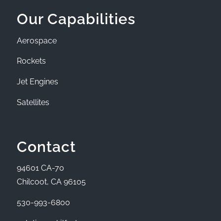
Our Capabilities
Aerospace
Rockets
Jet Engines
Satellites
Contact
94601 CA-70
Chilcoot, CA 96105
530-993-6800