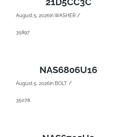
21D5CC3C
/
August 5, 2026
in
WASHER
35897
NAS6806U16
/
August 5, 2026
in
BOLT
35078