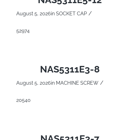
/
August 5, 2026
in
SOCKET CAP
52974
NAS5311E3-8
/
August 5, 2026
in
MACHINE SCREW
20540
NAS5311E3-7