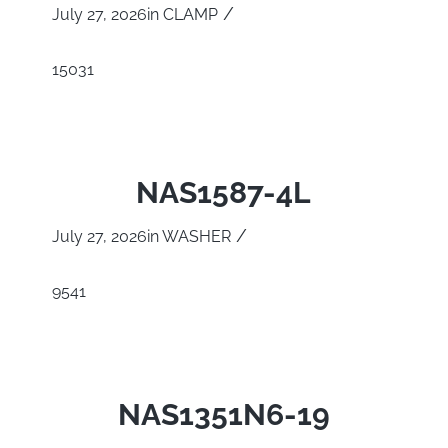
/
July 27, 2026
in
CLAMP
15031
NAS1587-4L
/
July 27, 2026
in
WASHER
9541
NAS1351N6-19