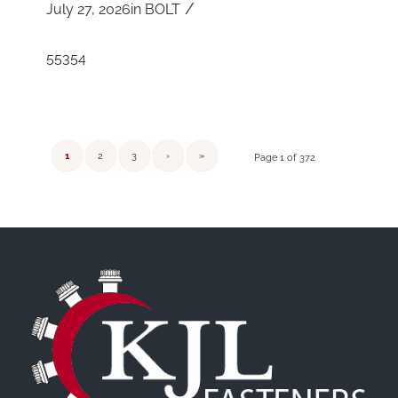
/
July 27, 2026
in
BOLT
55354
1
2
3
›
»
Page 1 of 372