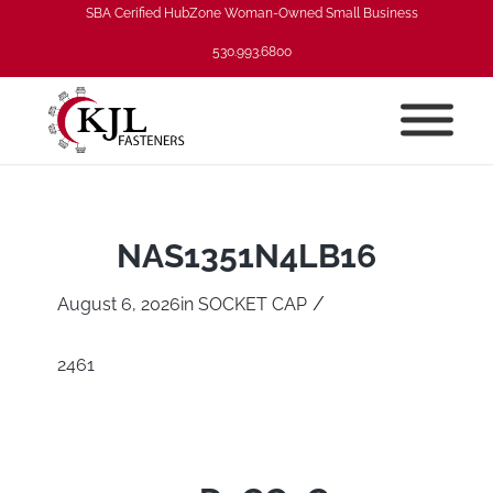
SBA Cerified HubZone Woman-Owned Small Business
530.993.6800
NAS1351N4LB16
/
August 6, 2026
in
SOCKET CAP
2461