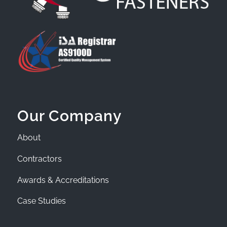
Our Company
About
Contractors
Awards & Accreditations
Case Studies