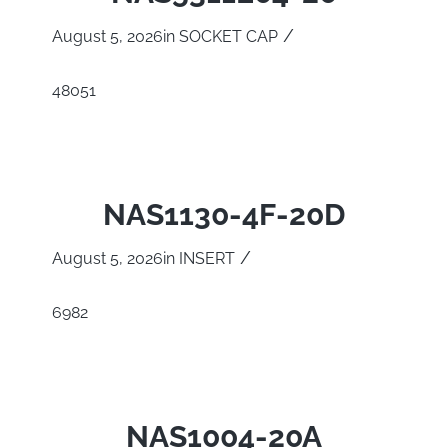
/
August 5, 2026
in
SOCKET CAP
48051
NAS1130-4F-20D
/
August 5, 2026
in
INSERT
6982
NAS1004-20A