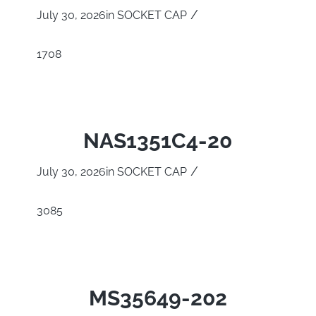
/
July 30, 2026
in
SOCKET CAP
1708
NAS1351C4-20
/
July 30, 2026
in
SOCKET CAP
3085
MS35649-202