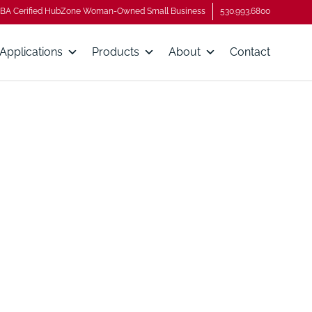
BA Cerified HubZone Woman-Owned Small Business
530.993.6800
Applications
Products
About
Contact