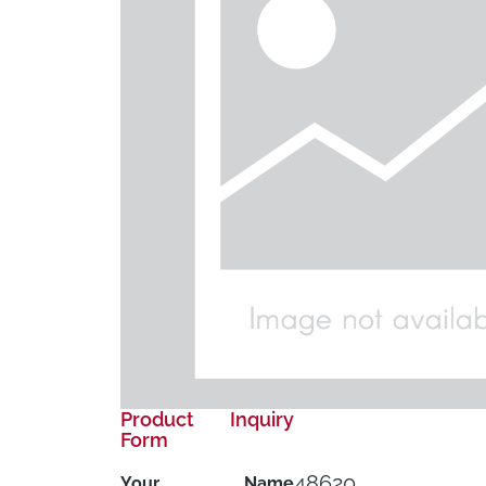
Product Inquiry
Form
48620
Your Name