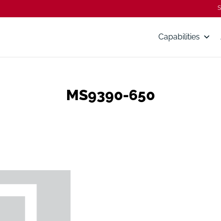
S
Capabilities
MS9390-650