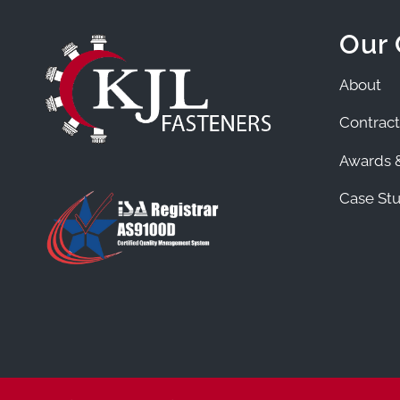
Our
About
Contract
Awards &
Case Stu