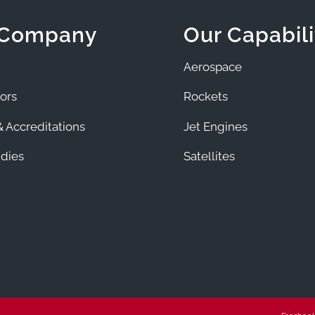
 Company
Our Capabili
Aerospace
ors
Rockets
 Accreditations
Jet Engines
dies
Satellites