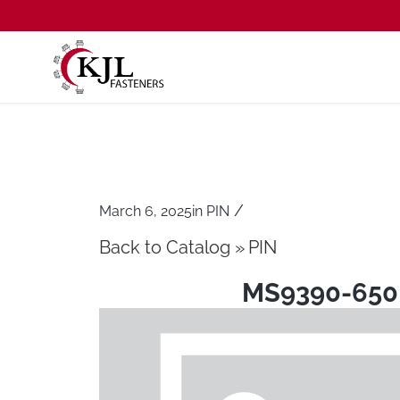
/
March 6, 2025
in
PIN
Back to Catalog
PIN
MS9390-650