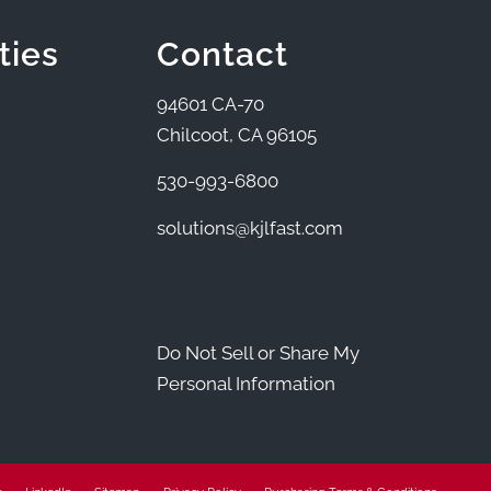
ties
Contact
94601 CA-70
Chilcoot, CA 96105
530-993-6800
solutions@kjlfast.com
Do Not Sell or Share My
Personal Information