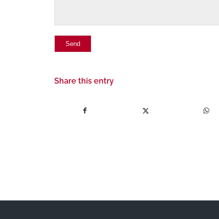
Share this entry