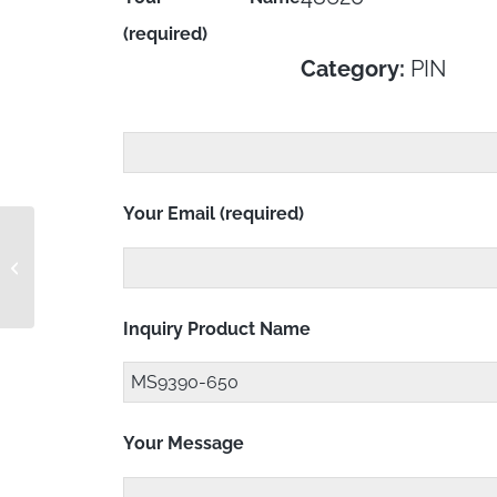
(required)
Category:
PIN
Your Email (required)
MS9390-580 RC
Inquiry Product Name
Your Message