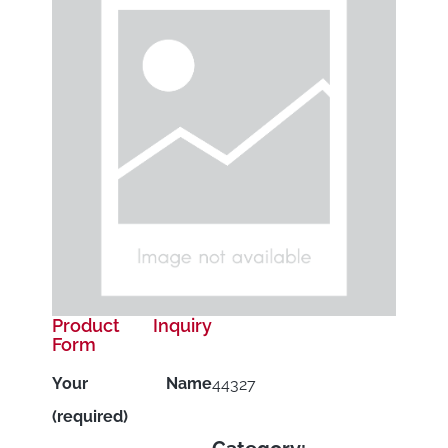
Product Inquiry
Form
Your Name
44327
(required)