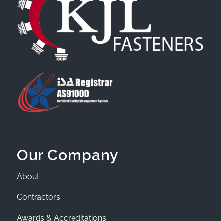
Our Company
About
Contractors
Awards & Accreditations