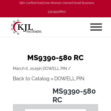
SBA Cerified HubZone Woman-Owned Small Business
530.993.6800
MS9390-580 RC
/
March 6, 2025
in
DOWELL PIN
Back to Catalog
DOWELL PIN
MS9390-580
RC