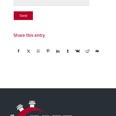
Share this entry