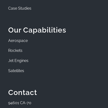
Case Studies
Our Capabilities
Aerospace
Rockets
Jet Engines
Satellites
Contact
94601 CA-70