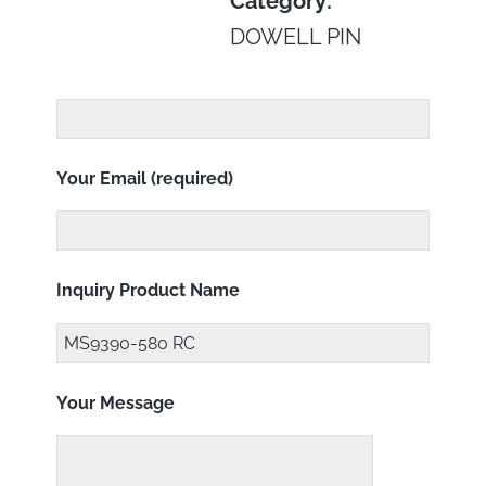
Category:
DOWELL PIN
Your Email (required)
Inquiry Product Name
Your Message