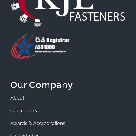
Our Company
About
Contractors
Awards & Accreditations
Case Studies