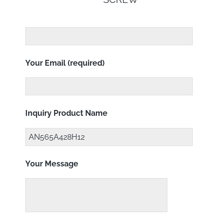
Your Email (required)
Inquiry Product Name
Your Message