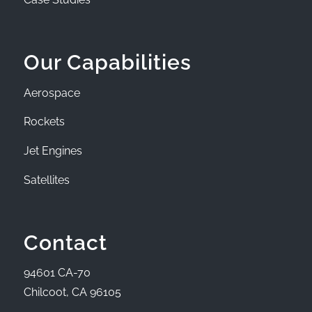
Our Capabilities
Aerospace
Rockets
Jet Engines
Satellites
Contact
94601 CA-70
Chilcoot, CA 96105