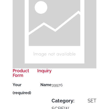
Product Inquiry
Form
Your Name
39976
(required)
Category:
SET
SCREW