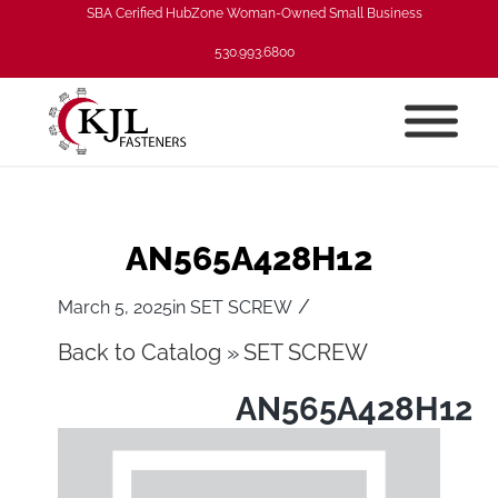
SBA Cerified HubZone Woman-Owned Small Business
530.993.6800
AN565A428H12
/
March 5, 2025
in
SET SCREW
Back to Catalog
SET SCREW
AN565A428H12