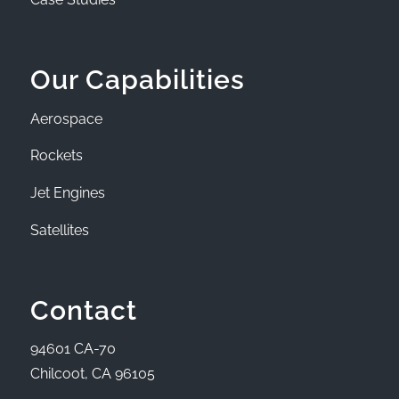
Our Capabilities
Aerospace
Rockets
Jet Engines
Satellites
Contact
94601 CA-70
Chilcoot, CA 96105