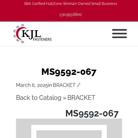
SBA Cerified HubZone Woman-Owned Small Business
530.993.6800
MS9592-067
/
March 6, 2025
in
BRACKET
Back to Catalog
BRACKET
MS9592-067