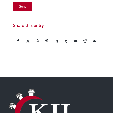
Share this entry