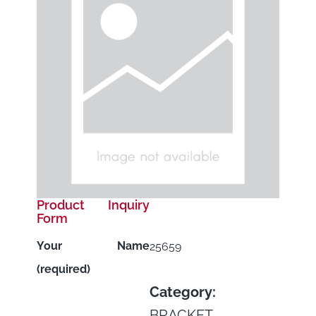
Product Inquiry
Form
Your Name
25659
(required)
Category:
BRACKET