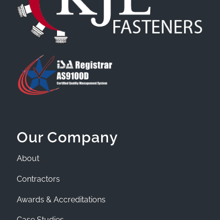
Our Company
About
Contractors
Awards & Accreditations
Case Studies