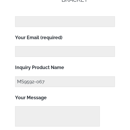
Your Email (required)
Inquiry Product Name
Your Message