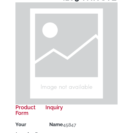
Product Inquiry
Form
Your Name
45847