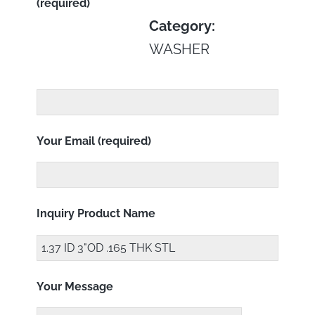
(required)
Category:
WASHER
Your Email (required)
Inquiry Product Name
Your Message