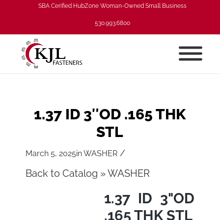
SBA Cerified HubZone Woman-Owned Small Business
530.993.6800
1.37 ID 3″OD .165 THK
STL
/
March 5, 2025
in
WASHER
Back to Catalog
WASHER
1.37 ID 3"OD
.165 THK STL