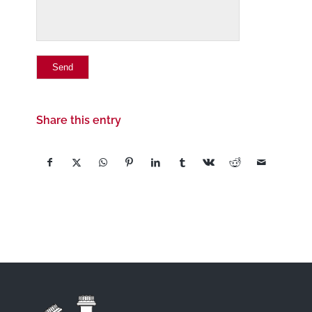
Share this entry