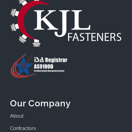
Our Company
About
Contractors