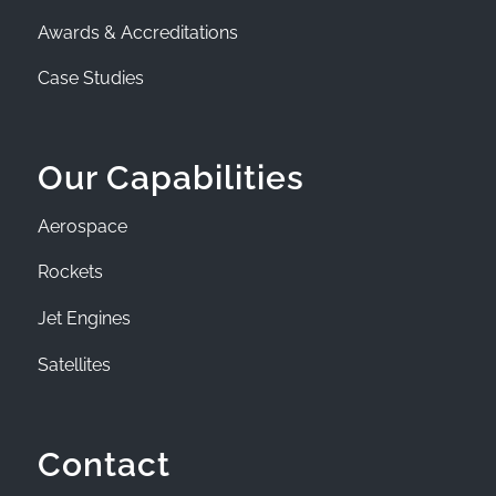
Awards & Accreditations
Case Studies
Our Capabilities
Aerospace
Rockets
Jet Engines
Satellites
Contact