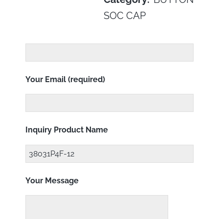
SOC CAP
Your Email (required)
Inquiry Product Name
Your Message