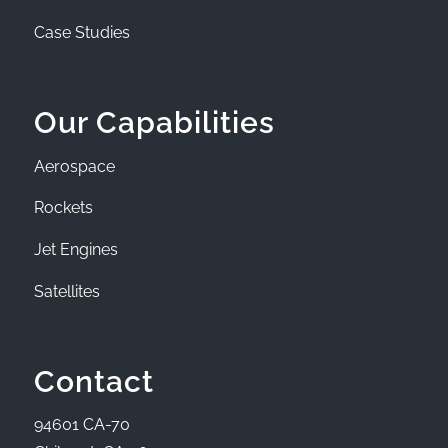
Case Studies
Our Capabilities
Aerospace
Rockets
Jet Engines
Satellites
Contact
94601 CA-70