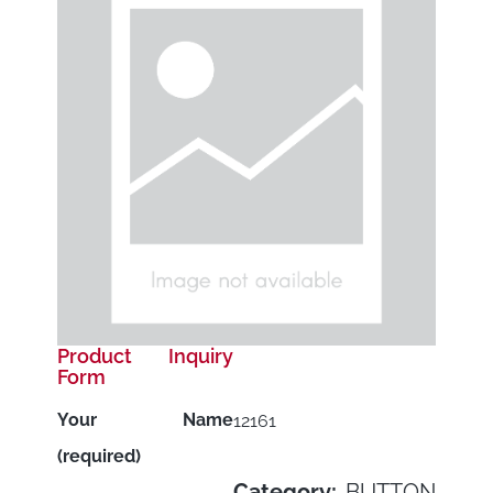
Product Inquiry
Form
Your Name
12161
(required)
Category:
BUTTON