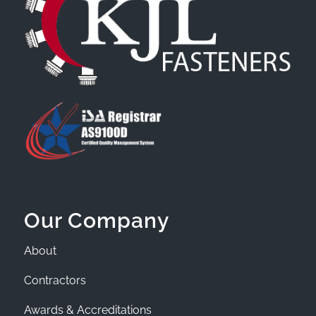
Our Company
About
Contractors
Awards & Accreditations