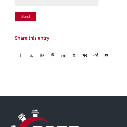
Share this entry