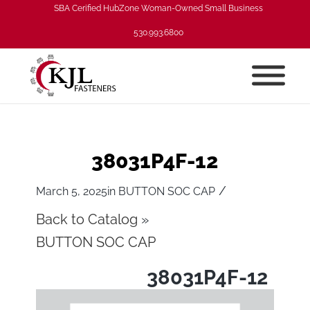
SBA Cerified HubZone Woman-Owned Small Business
530.993.6800
38031P4F-12
/
March 5, 2025
in
BUTTON SOC CAP
Back to Catalog
BUTTON SOC CAP
38031P4F-12