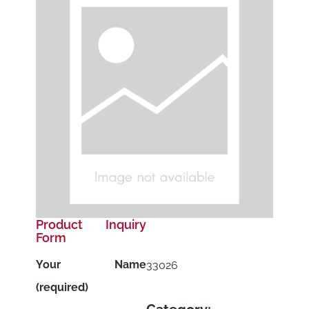
Product Inquiry
Form
Your Name
33026
(required)