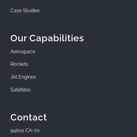
Case Studies
Our Capabilities
Aerospace
Rockets
Jet Engines
Satellites
Contact
94601 CA-70