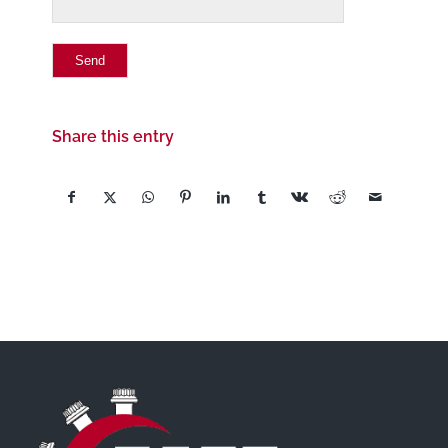
Share this entry