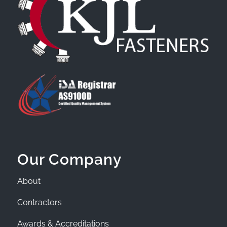
Our Company
About
Contractors
Awards & Accreditations