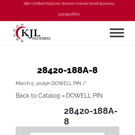
SBA Cerified HubZone Woman-Owned Small Business
530.993.6800
28420-188A-8
/
March 5, 2025
in
DOWELL PIN
Back to Catalog
DOWELL PIN
28420-188A-
8