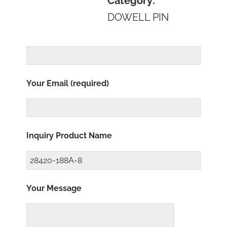
Category:
DOWELL PIN
Your Email (required)
Inquiry Product Name
Your Message