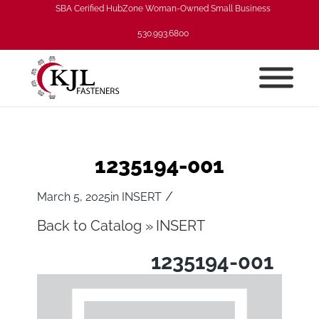
SBA Cerified HubZone Woman-Owned Small Business
530.993.6800
1235194-001
/
March 5, 2025
in
INSERT
Back to Catalog
INSERT
1235194-001