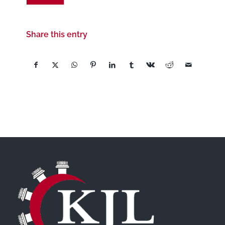
Share this entry