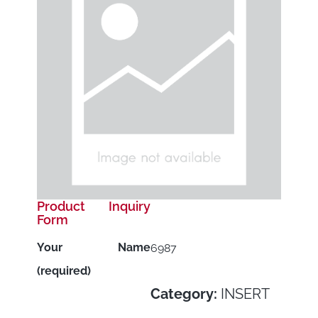
Product Inquiry
Form
Your Name
6987
(required)
Category:
INSERT