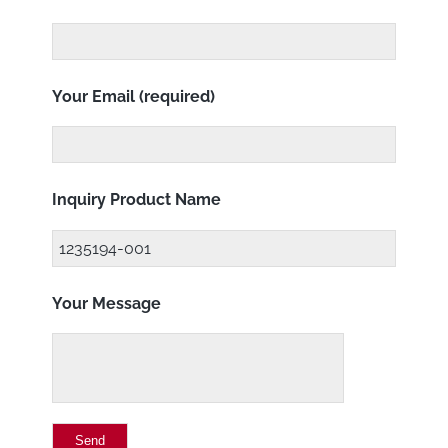
Your Email (required)
Inquiry Product Name
Your Message