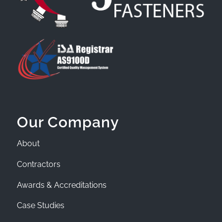
Our Company
About
Contractors
Awards & Accreditations
Case Studies