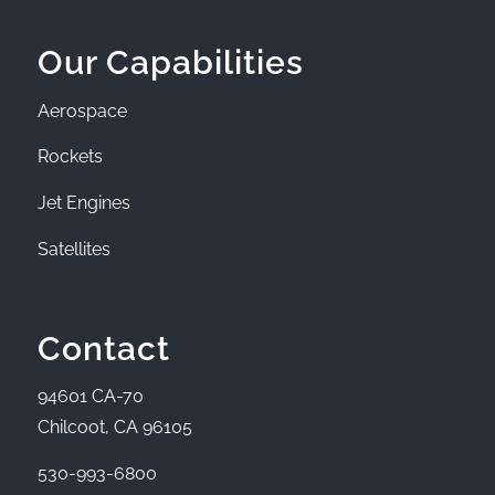
Our Capabilities
Aerospace
Rockets
Jet Engines
Satellites
Contact
94601 CA-70
Chilcoot, CA 96105
530-993-6800