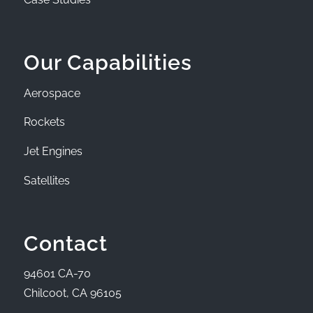
Our Capabilities
Aerospace
Rockets
Jet Engines
Satellites
Contact
94601 CA-70
Chilcoot, CA 96105