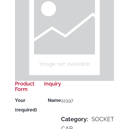
Product Inquiry
Form
Your Name
22397
(required)
Category:
SOCKET
CAP