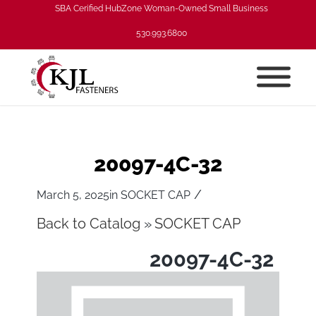
SBA Cerified HubZone Woman-Owned Small Business
530.993.6800
20097-4C-32
/
March 5, 2025
in
SOCKET CAP
Back to Catalog
SOCKET CAP
20097-4C-32