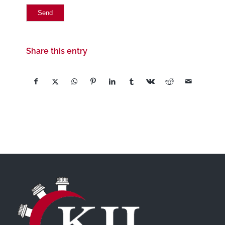
Share this entry