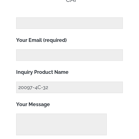
Your Email (required)
Inquiry Product Name
Your Message