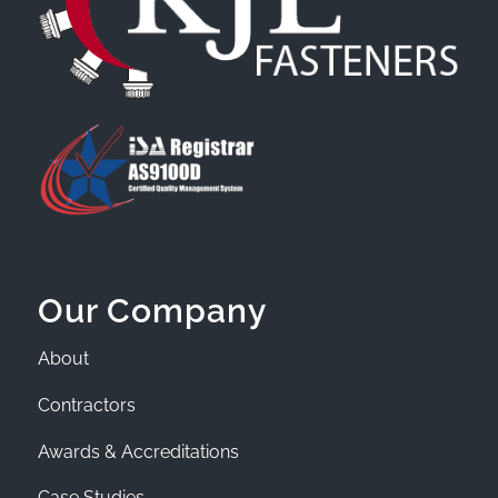
Our Company
About
Contractors
Awards & Accreditations
Case Studies