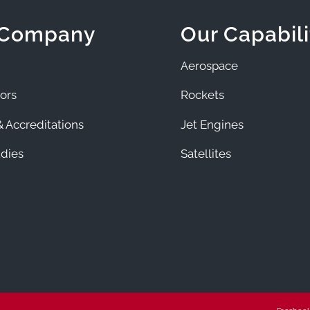
 Company
Our Capabili
Aerospace
ors
Rockets
 Accreditations
Jet Engines
dies
Satellites