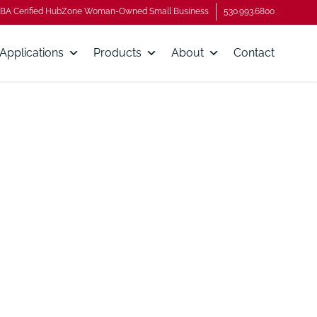
BA Cerified HubZone Woman-Owned Small Business
530.993.6800
Applications
Products
About
Contact