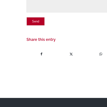
Share this entry