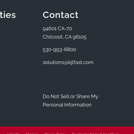
ties
Contact
94601 CA-70
Chilcoot, CA 96105
530-993-6800
solutions@kjlfast.com
Do Not Sell or Share My
Personal Information