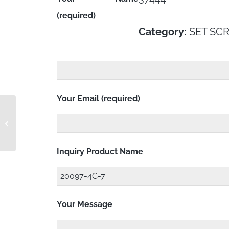
(required)
Category:
SET SC
Your Email (required)
MS21209C0410P
Inquiry Product Name
Your Message