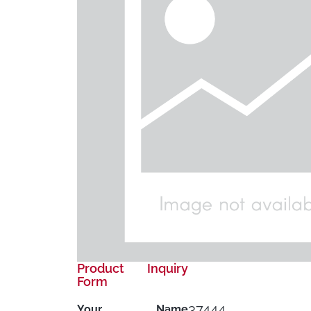
Product Inquiry
Form
37444
Your Name