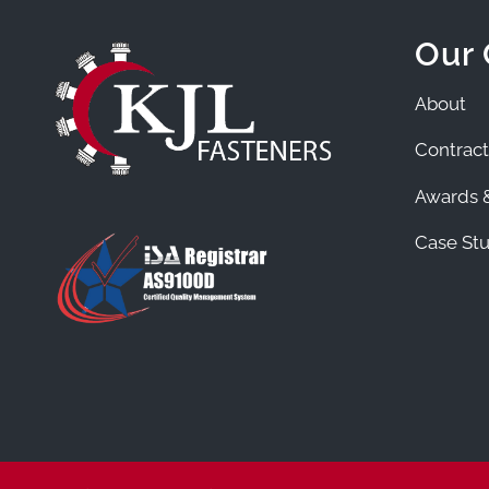
Our
About
Contract
Awards &
Case Stu