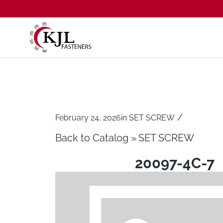
/
February 24, 2026
in
SET SCREW
Back to Catalog
SET SCREW
20097-4C-7