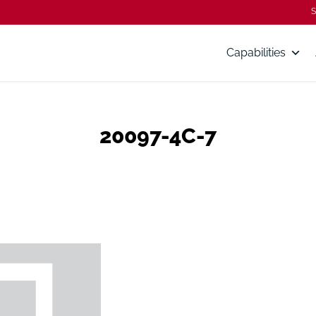
S
Capabilities
20097-4C-7