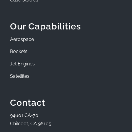
Our Capabilities
Aerospace
Rockets
Jet Engines
Satellites
Contact
94601 CA-70
Chilcoot, CA 96105