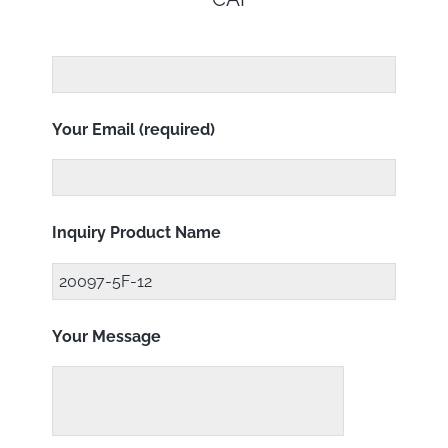
Your Email (required)
Inquiry Product Name
Your Message