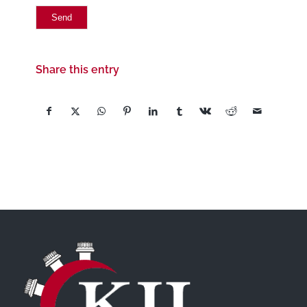
Share this entry