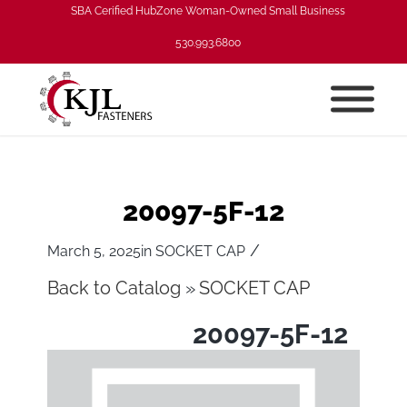
SBA Cerified HubZone Woman-Owned Small Business
530.993.6800
20097-5F-12
/
March 5, 2025
in
SOCKET CAP
Back to Catalog
SOCKET CAP
20097-5F-12