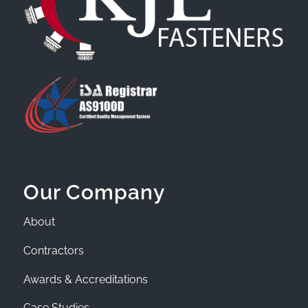
Our Company
About
Contractors
Awards & Accreditations
Case Studies