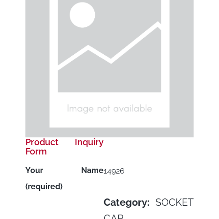
Product Inquiry
Form
Your Name
14926
(required)
Category:
SOCKET
CAP