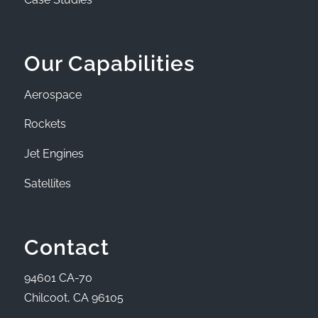
Our Capabilities
Aerospace
Rockets
Jet Engines
Satellites
Contact
94601 CA-70
Chilcoot, CA 96105