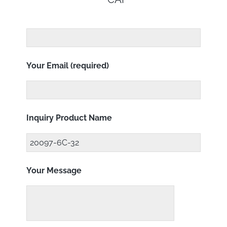
Your Email (required)
Inquiry Product Name
Your Message