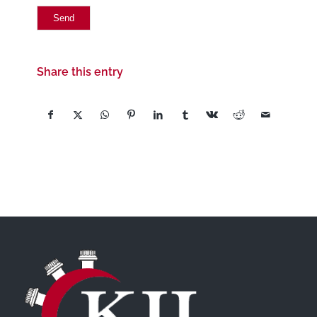
Share this entry