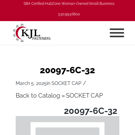
SBA Cerified HubZone Woman-Owned Small Business
530.993.6800
20097-6C-32
/
March 5, 2025
in
SOCKET CAP
Back to Catalog
SOCKET CAP
20097-6C-32