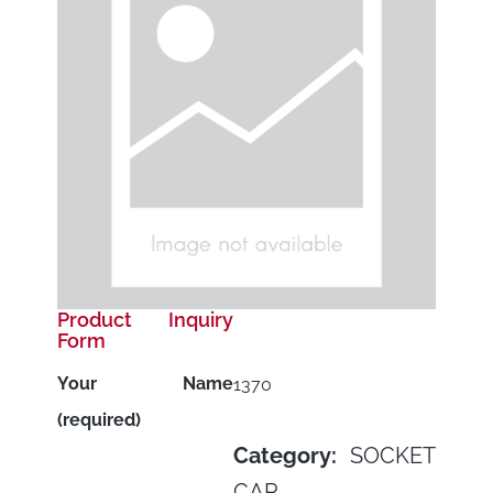
Product Inquiry
Form
Your Name
1370
(required)
Category:
SOCKET
CAP