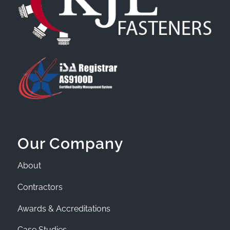
Our Company
About
Contractors
Awards & Accreditations
Case Studies