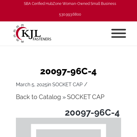
SBA Cerified HubZone Woman-Owned Small Business
530.993.6800
20097-96C-4
/
March 5, 2025
in
SOCKET CAP
Back to Catalog
SOCKET CAP
20097-96C-4