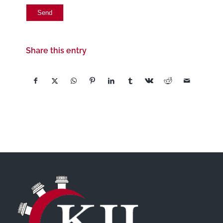
Share this entry