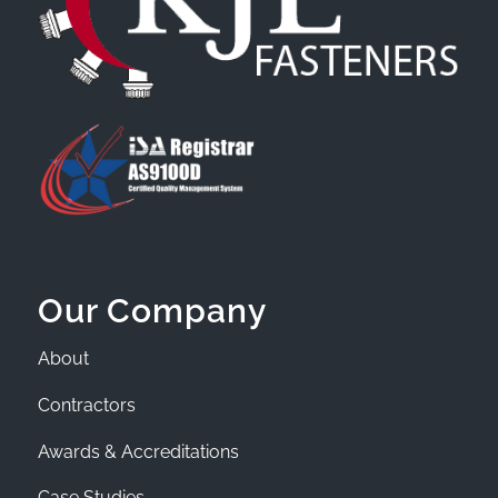
Our Company
About
Contractors
Awards & Accreditations
Case Studies