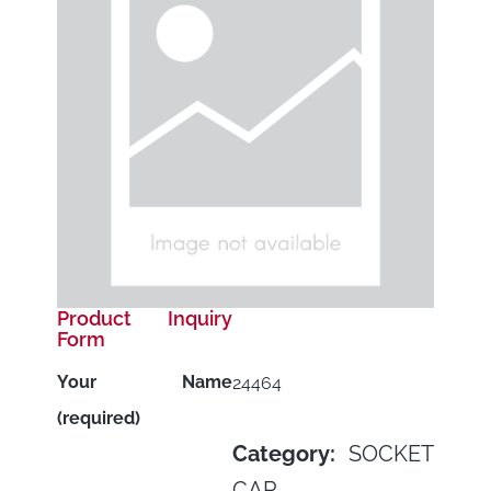
Product Inquiry
Form
Your Name
24464
(required)
Category:
SOCKET
CAP