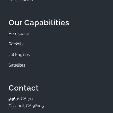
Our Capabilities
Aerospace
Rockets
Jet Engines
Satellites
Contact
94601 CA-70
Chilcoot, CA 96105