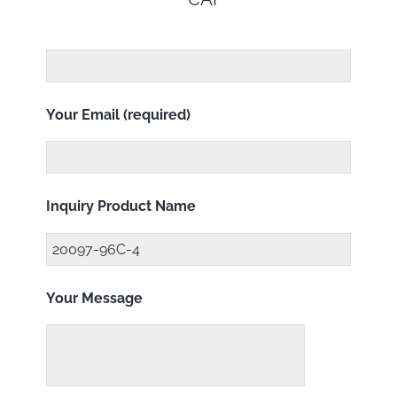
Your Email (required)
Inquiry Product Name
Your Message