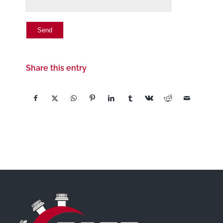
Share this entry