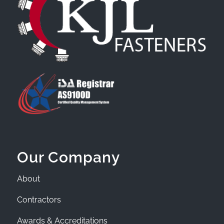
Our Company
About
Contractors
Awards & Accreditations