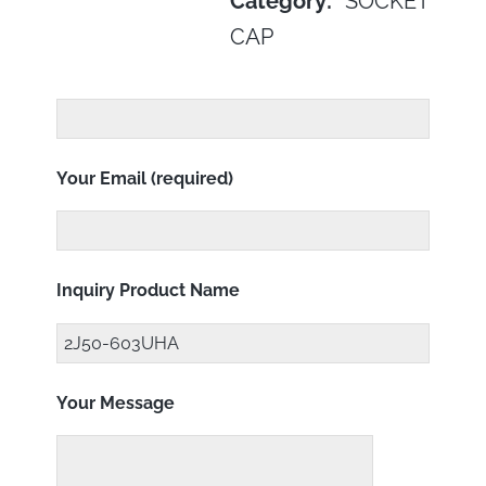
Category:
SOCKET
CAP
Your Email (required)
Inquiry Product Name
Your Message