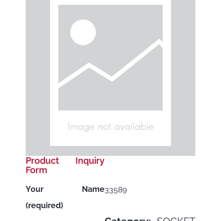
Product Inquiry
Form
Your Name
33589
(required)