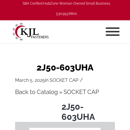
SBA Cerified HubZone Woman-Owned Small Business
530.993.6800
2J50-603UHA
/
March 5, 2025
in
SOCKET CAP
Back to Catalog
SOCKET CAP
2J50-
603UHA