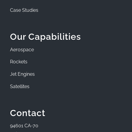
Case Studies
Our Capabilities
Aerospace
Rockets
Jet Engines
Satellites
Contact
94601 CA-70