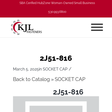
SBA Cerified HubZone Woman-Owned Small Business
530.993.6800
2J51-816
/
March 5, 2025
in
SOCKET CAP
Back to Catalog
SOCKET CAP
2J51-816