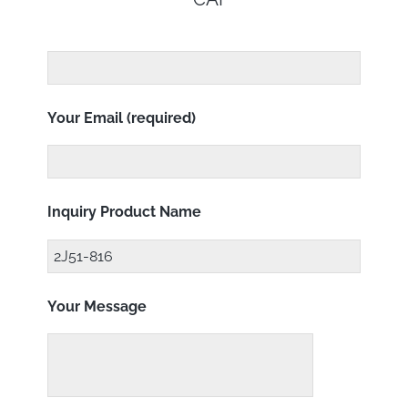
Your Email (required)
Inquiry Product Name
Your Message