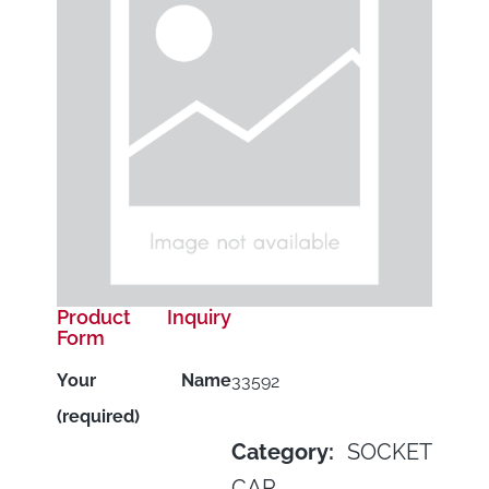
Product Inquiry
Form
Your Name
33592
(required)
Category:
SOCKET
CAP