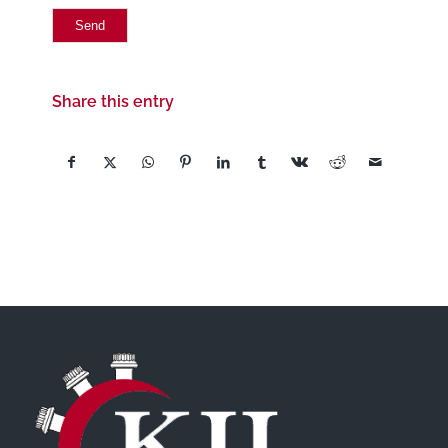
Share this entry