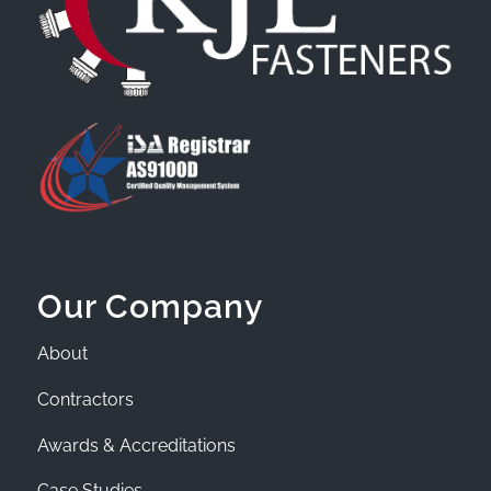
Our Company
About
Contractors
Awards & Accreditations
Case Studies