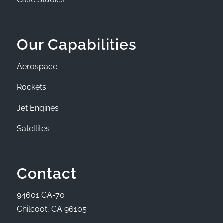
Our Capabilities
Aerospace
Rockets
Jet Engines
Satellites
Contact
94601 CA-70
Chilcoot, CA 96105