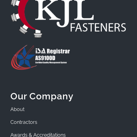
Our Company
About
Contractors
Awards & Accreditations