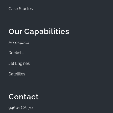
Case Studies
Our Capabilities
Aerospace
Rockets
Jet Engines
Satellites
Contact
94601 CA-70