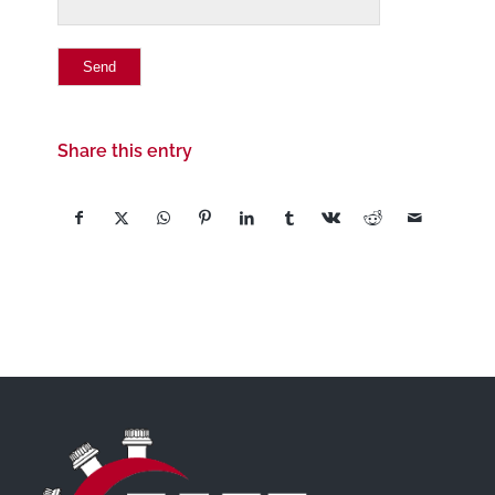
Share this entry