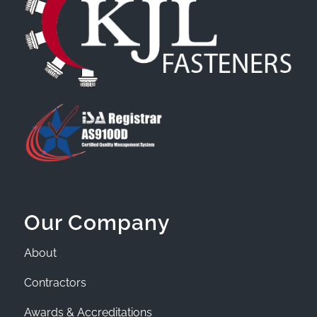
Our Company
About
Contractors
Awards & Accreditations