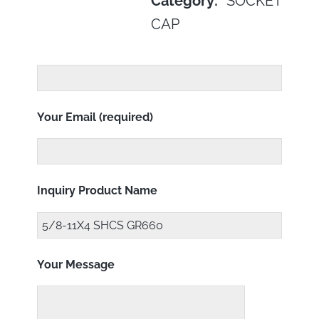
Category:
SOCKET
CAP
Your Email (required)
Inquiry Product Name
Your Message