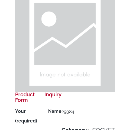
Product Inquiry
Form
Your Name
29384
(required)