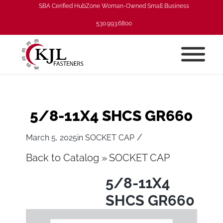
SBA Cerified HubZone Woman-Owned Small Business
530.993.6800
5/8-11X4 SHCS GR660
/
March 5, 2025
in
SOCKET CAP
Back to Catalog
SOCKET CAP
5/8-11X4
SHCS GR660