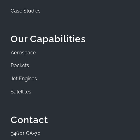
Case Studies
Our Capabilities
Aerospace
Rockets
Jet Engines
Satellites
Contact
94601 CA-70