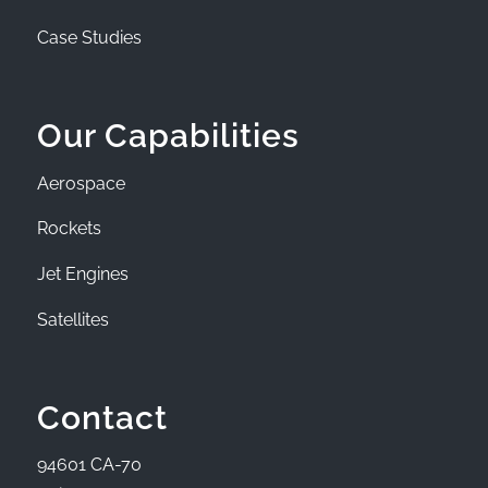
Case Studies
Our Capabilities
Aerospace
Rockets
Jet Engines
Satellites
Contact
94601 CA-70