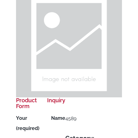
Product Inquiry
Form
Your Name
4589
(required)