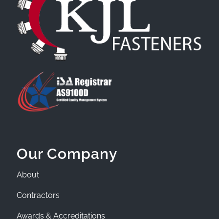
Our Company
About
Contractors
Awards & Accreditations