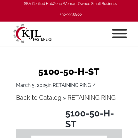
SBA Cerified HubZone Woman-Owned Small Business
530.993.6800
5100-50-H-ST
/
March 5, 2025
in
RETAINING RING
Back to Catalog
RETAINING RING
5100-50-H-
ST