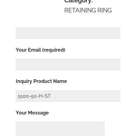
Category:
RETAINING RING
Your Email (required)
Inquiry Product Name
Your Message