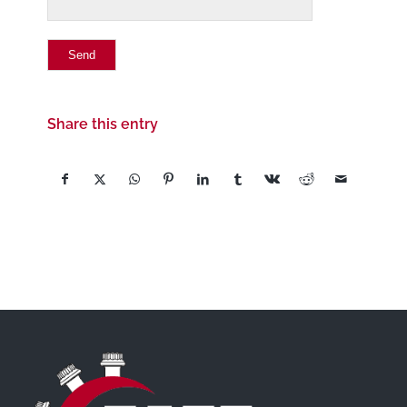
Share this entry